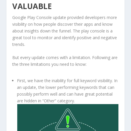
VALUABLE
Google Play Console update provided developers more
visibility on how people discover their apps and know
about insights down the funnel. The play console is a
great tool to monitor and identify positive and negative
trends.
But every update comes with a limitation. Following are
the three limitations you need to know:
First, we have the inability for full keyword visibility. In
an update, the lower performing keywords that can
possibly perform well and can have great potential
are hidden in “Other” category.