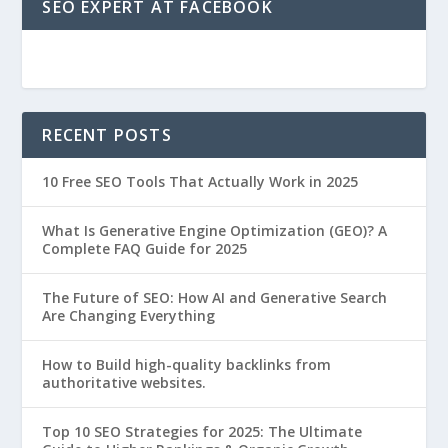
SEO EXPERT AT FACEBOOK
RECENT POSTS
10 Free SEO Tools That Actually Work in 2025
What Is Generative Engine Optimization (GEO)? A
Complete FAQ Guide for 2025
The Future of SEO: How AI and Generative Search
Are Changing Everything
How to Build high-quality backlinks from
authoritative websites.
Top 10 SEO Strategies for 2025: The Ultimate