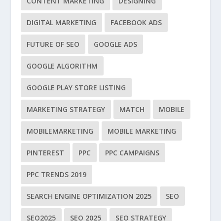
CONTENT MARKETING
DESIGNING
DIGITAL MARKETING
FACEBOOK ADS
FUTURE OF SEO
GOOGLE ADS
GOOGLE ALGORITHM
GOOGLE PLAY STORE LISTING
MARKETING STRATEGY
MATCH
MOBILE
MOBILEMARKETING
MOBILE MARKETING
PINTEREST
PPC
PPC CAMPAIGNS
PPC TRENDS 2019
SEARCH ENGINE OPTIMIZATION 2025
SEO
SEO2025
SEO 2025
SEO STRATEGY