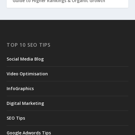
Guide to Higher Rankings & Organic Growth
TOP 10 SEO TIPS
Social Media Blog
Video Optimisation
InfoGraphics
Digital Marketing
SEO Tips
Google Adwords Tips