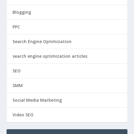
Blogging
PPC
Search Engine Optimization
search engine optimization articles
SEO
SMM
Social Media Marketing
Video SEO