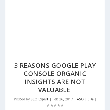
3 REASONS GOOGLE PLAY
CONSOLE ORGANIC
INSIGHTS ARE NOT
VALUABLE
Posted by
SEO Expert
|
Feb 26, 2017
|
ASO
|
0
|