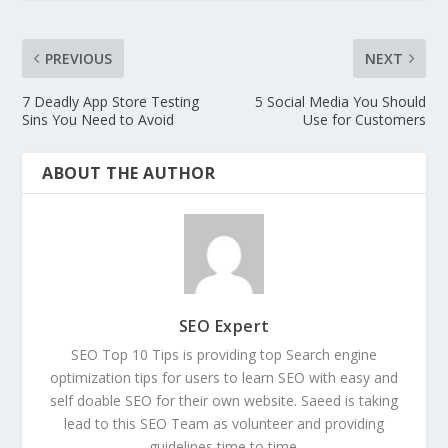
PREVIOUS
NEXT
7 Deadly App Store Testing
5 Social Media You Should
Sins You Need to Avoid
Use for Customers
ABOUT THE AUTHOR
SEO Expert
SEO Top 10 Tips is providing top Search engine
optimization tips for users to learn SEO with easy and
self doable SEO for their own website. Saeed is taking
lead to this SEO Team as volunteer and providing
guidelines time to time.