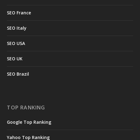
SEO France
SEO Italy
SEO USA
SEO UK
SEO Brazil
TOP RANKING
Google Top Ranking
Yahoo Top Ranking