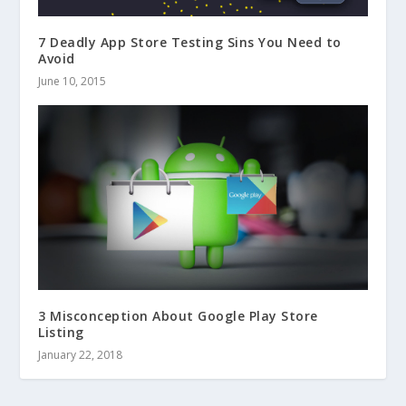
7 Deadly App Store Testing Sins You Need to
Avoid
June 10, 2015
3 Misconception About Google Play Store
Listing
January 22, 2018