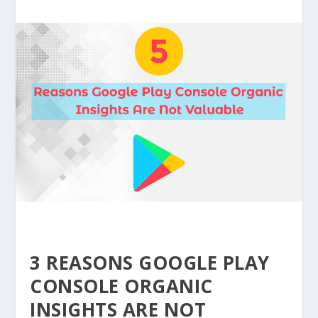
3 REASONS GOOGLE PLAY
CONSOLE ORGANIC
INSIGHTS ARE NOT