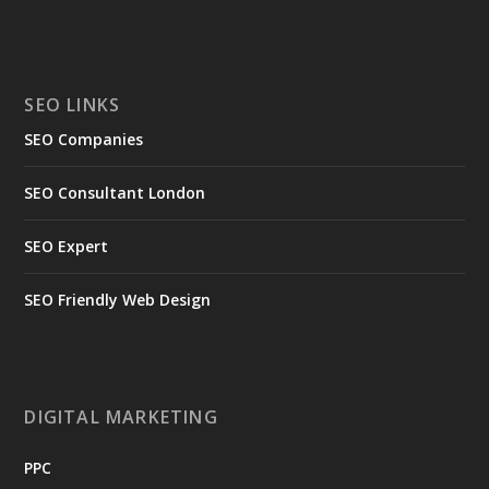
SEO LINKS
SEO Companies
SEO Consultant London
SEO Expert
SEO Friendly Web Design
DIGITAL MARKETING
PPC