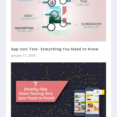
App Icon Test- Everything You Need to Know
January 17, 2018