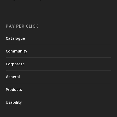
PAY PER CLICK
Catalogue
Community
Corporate
General
Products
Usability