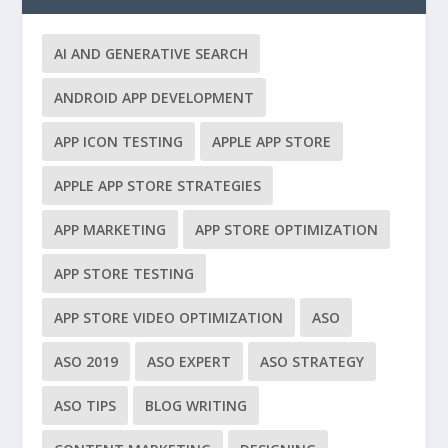
AI AND GENERATIVE SEARCH
ANDROID APP DEVELOPMENT
APP ICON TESTING
APPLE APP STORE
APPLE APP STORE STRATEGIES
APP MARKETING
APP STORE OPTIMIZATION
APP STORE TESTING
APP STORE VIDEO OPTIMIZATION
ASO
ASO 2019
ASO EXPERT
ASO STRATEGY
ASO TIPS
BLOG WRITING