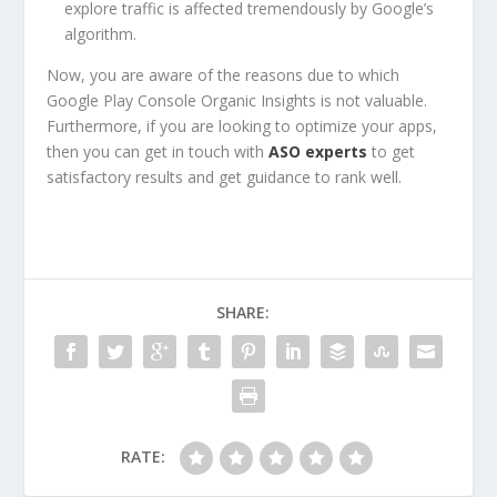
explore traffic is affected tremendously by Google’s
algorithm.
Now, you are aware of the reasons due to which
Google Play Console Organic Insights is not valuable.
Furthermore, if you are looking to optimize your apps,
then you can get in touch with
ASO experts
to get
satisfactory results and get guidance to rank well.
SHARE:
RATE: