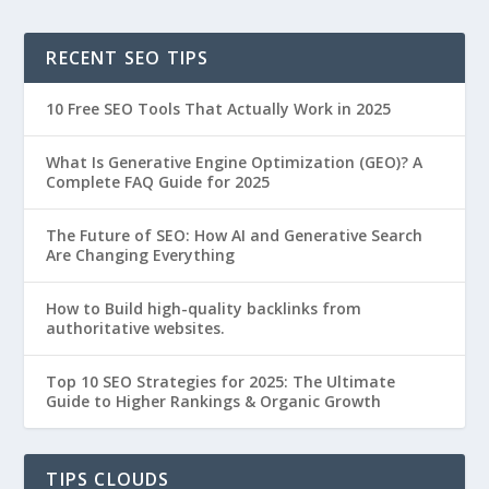
RECENT SEO TIPS
10 Free SEO Tools That Actually Work in 2025
What Is Generative Engine Optimization (GEO)? A
Complete FAQ Guide for 2025
The Future of SEO: How AI and Generative Search
Are Changing Everything
How to Build high-quality backlinks from
authoritative websites.
Top 10 SEO Strategies for 2025: The Ultimate
Guide to Higher Rankings & Organic Growth
TIPS CLOUDS