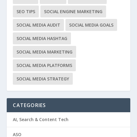
SEO TIPS
SOCIAL ENGINE MARKETING
SOCIAL MEDIA AUDIT
SOCIAL MEDIA GOALS
SOCIAL MEDIA HASHTAG
SOCIAL MEDIA MARKETING
SOCIAL MEDIA PLATFORMS
SOCIAL MEDIA STRATEGY
CATEGORIES
AI, Search & Content Tech
ASO