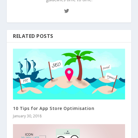
RELATED POSTS
10 Tips for App Store Optimisation
January 30, 2018