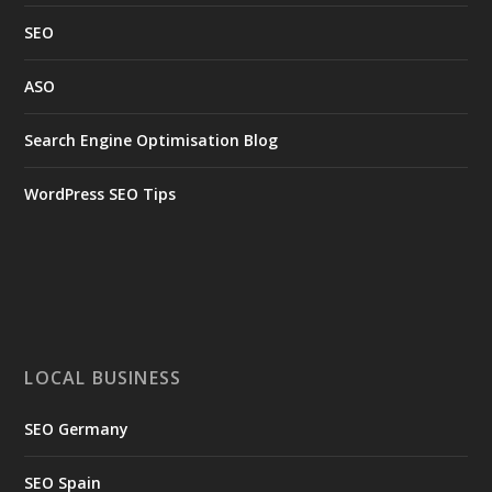
SEO
ASO
Search Engine Optimisation Blog
WordPress SEO Tips
LOCAL BUSINESS
SEO Germany
SEO Spain