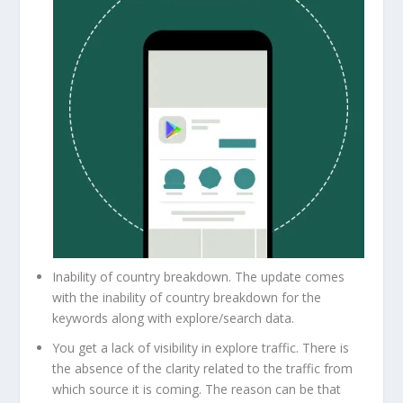
Inability of country breakdown. The update comes
with the inability of country breakdown for the
keywords along with explore/search data.
You get a lack of visibility in explore traffic. There is
the absence of the clarity related to the traffic from
which source it is coming. The reason can be that