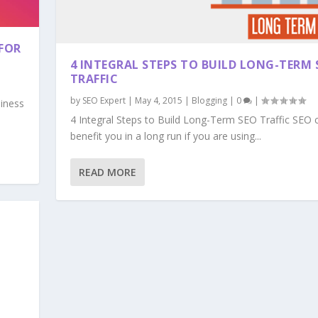
FOR
4 INTEGRAL STEPS TO BUILD LONG-TERM 
TRAFFIC
by
SEO Expert
|
May 4, 2015
|
Blogging
|
0
|
siness
4 Integral Steps to Build Long-Term SEO Traffic SEO 
benefit you in a long run if you are using...
READ MORE