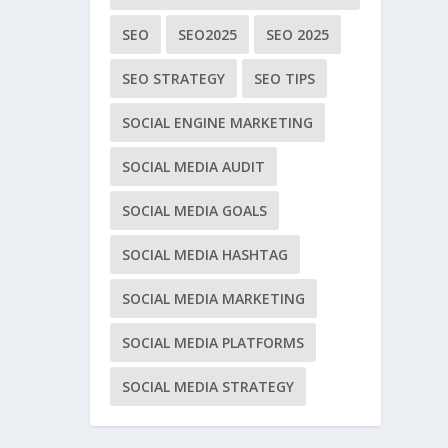
SEO
SEO2025
SEO 2025
SEO STRATEGY
SEO TIPS
SOCIAL ENGINE MARKETING
SOCIAL MEDIA AUDIT
SOCIAL MEDIA GOALS
SOCIAL MEDIA HASHTAG
SOCIAL MEDIA MARKETING
SOCIAL MEDIA PLATFORMS
SOCIAL MEDIA STRATEGY