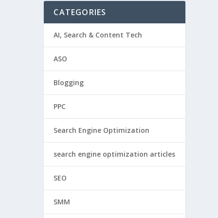
CATEGORIES
AI, Search & Content Tech
ASO
Blogging
PPC
Search Engine Optimization
search engine optimization articles
SEO
SMM