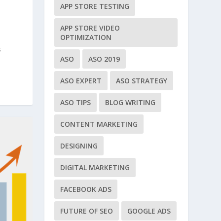
APP STORE TESTING
APP STORE VIDEO
OPTIMIZATION
s
ASO
ASO 2019
ASO EXPERT
ASO STRATEGY
ASO TIPS
BLOG WRITING
CONTENT MARKETING
DESIGNING
DIGITAL MARKETING
FACEBOOK ADS
FUTURE OF SEO
GOOGLE ADS