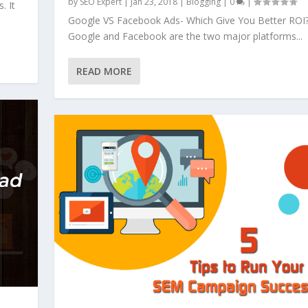
by
SEO Expert
|
Jan 23, 2018
|
Blogging
|
0
|
. It
Google VS Facebook Ads- Which Give You Better ROI
Google and Facebook are the two major platforms...
READ MORE