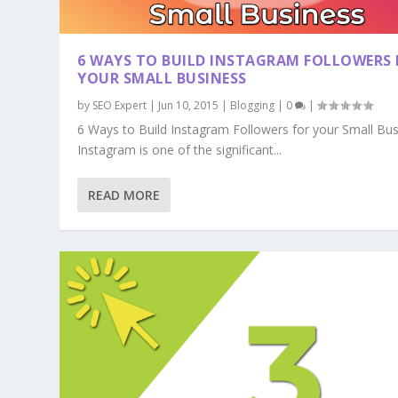
6 WAYS TO BUILD INSTAGRAM FOLLOWERS 
YOUR SMALL BUSINESS
by
SEO Expert
|
Jun 10, 2015
|
Blogging
|
0
|
6 Ways to Build Instagram Followers for your Small Bu
Instagram is one of the significant...
READ MORE