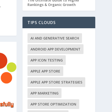
The Ultimate Guide to Higher
Rankings & Organic Growth
?
TIPS CLOUDS
AI AND GENERATIVE SEARCH
ANDROID APP DEVELOPMENT
APP ICON TESTING
APPLE APP STORE
APPLE APP STORE STRATEGIES
APP MARKETING
APP STORE OPTIMIZATION