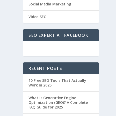
Social Media Marketing
Video SEO
SEO EXPERT AT FACEBOOK
RECENT POSTS
10 Free SEO Tools That Actually
Work in 2025
What Is Generative Engine
Optimization (GEO)? A Complete
FAQ Guide for 2025