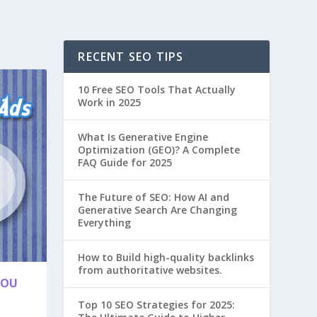
RECENT SEO TIPS
10 Free SEO Tools That Actually
Work in 2025
What Is Generative Engine
Optimization (GEO)? A Complete
FAQ Guide for 2025
The Future of SEO: How AI and
Generative Search Are Changing
Everything
How to Build high-quality backlinks
from authoritative websites.
YOU
Top 10 SEO Strategies for 2025: