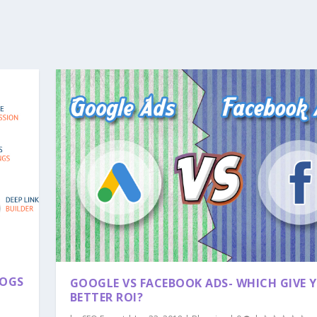
LOGS
GOOGLE VS FACEBOOK ADS- WHICH GIVE 
BETTER ROI?