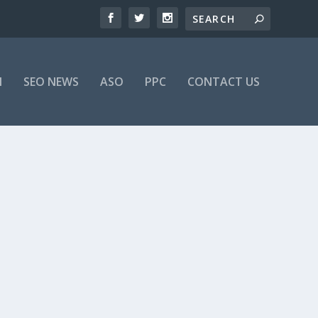
M
SEO NEWS
ASO
PPC
CONTACT US