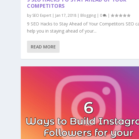
COMPETITORS
by
SEO Expert
|
Jan 17, 2018
|
Blogging
|
0
|
9 SEO Hacks to Stay Ahead of Your Competitors SEO c
help you in staying ahead of your...
READ MORE