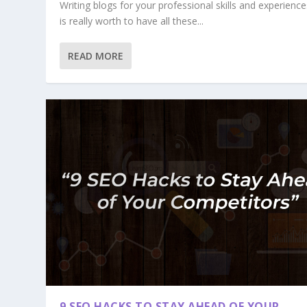
Writing blogs for your professional skills and experiences
is really worth to have all these...
READ MORE
9 SEO HACKS TO STAY AHEAD OF YOUR