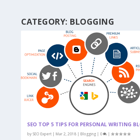
CATEGORY:
BLOGGING
SEO TOP 5 TIPS FOR PERSONAL WRITING B
by
SEO Expert
|
Mar 2, 2018
|
Blogging
|
0
|