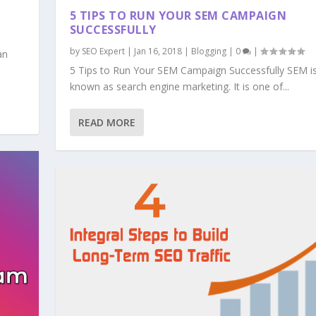
5 TIPS TO RUN YOUR SEM CAMPAIGN
SUCCESSFULLY
by
SEO Expert
|
Jan 16, 2018
|
Blogging
|
0
|
an
5 Tips to Run Your SEM Campaign Successfully SEM i
known as search engine marketing. It is one of...
READ MORE