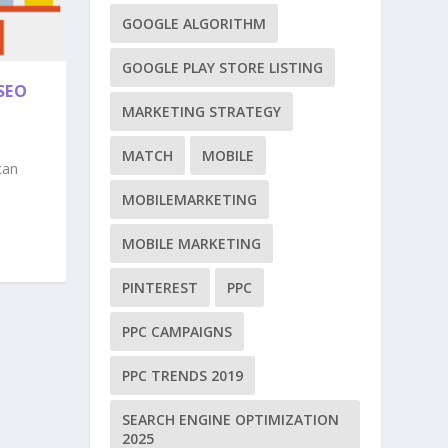
GOOGLE ALGORITHM
GOOGLE PLAY STORE LISTING
SEO
MARKETING STRATEGY
MATCH
MOBILE
can
MOBILEMARKETING
MOBILE MARKETING
PINTEREST
PPC
PPC CAMPAIGNS
PPC TRENDS 2019
SEARCH ENGINE OPTIMIZATION
2025