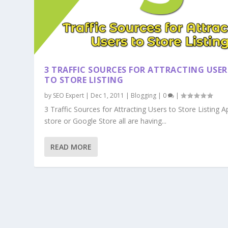
3 TRAFFIC SOURCES FOR ATTRACTING USER
TO STORE LISTING
by
SEO Expert
|
Dec 1, 2011
|
Blogging
|
0
|
3 Traffic Sources for Attracting Users to Store Listing A
store or Google Store all are having...
READ MORE