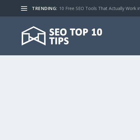
TRENDING:
10 Free SEO Tools That Actually Work i