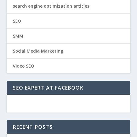
search engine optimization articles
SEO
SMM
Social Media Marketing
Video SEO
SEO EXPERT AT FACEBOOK
RECENT POSTS