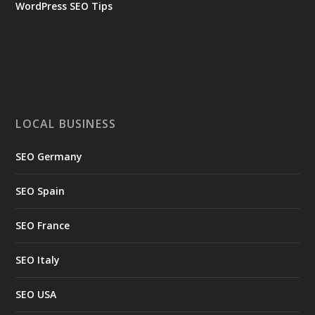
WordPress SEO Tips
LOCAL BUSINESS
SEO Germany
SEO Spain
SEO France
SEO Italy
SEO USA