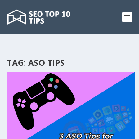
TAG:
ASO TIPS