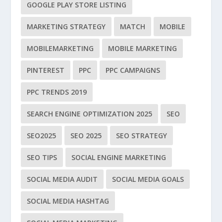
GOOGLE PLAY STORE LISTING
MARKETING STRATEGY
MATCH
MOBILE
MOBILEMARKETING
MOBILE MARKETING
PINTEREST
PPC
PPC CAMPAIGNS
PPC TRENDS 2019
SEARCH ENGINE OPTIMIZATION 2025
SEO
SEO2025
SEO 2025
SEO STRATEGY
SEO TIPS
SOCIAL ENGINE MARKETING
SOCIAL MEDIA AUDIT
SOCIAL MEDIA GOALS
SOCIAL MEDIA HASHTAG