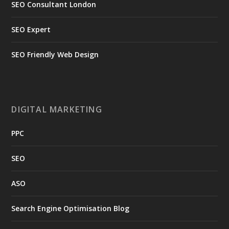
SEO Consultant London
SEO Expert
SEO Friendly Web Design
DIGITAL MARKETING
PPC
SEO
ASO
Search Engine Optimisation Blog