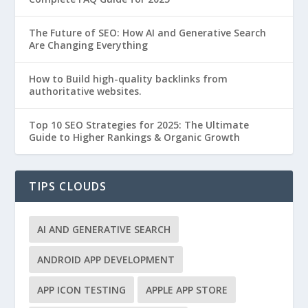
The Future of SEO: How AI and Generative Search
Are Changing Everything
How to Build high-quality backlinks from
authoritative websites.
Top 10 SEO Strategies for 2025: The Ultimate
Guide to Higher Rankings & Organic Growth
TIPS CLOUDS
AI AND GENERATIVE SEARCH
ANDROID APP DEVELOPMENT
APP ICON TESTING
APPLE APP STORE