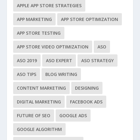
APPLE APP STORE STRATEGIES
APP MARKETING
APP STORE OPTIMIZATION
APP STORE TESTING
APP STORE VIDEO OPTIMIZATION
ASO
ASO 2019
ASO EXPERT
ASO STRATEGY
ASO TIPS
BLOG WRITING
CONTENT MARKETING
DESIGNING
DIGITAL MARKETING
FACEBOOK ADS
FUTURE OF SEO
GOOGLE ADS
GOOGLE ALGORITHM