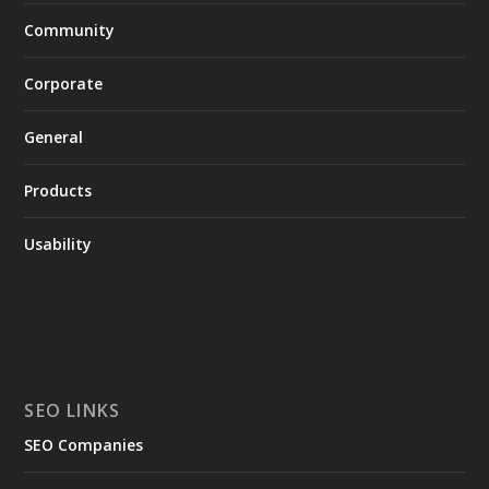
Community
Corporate
General
Products
Usability
SEO LINKS
SEO Companies