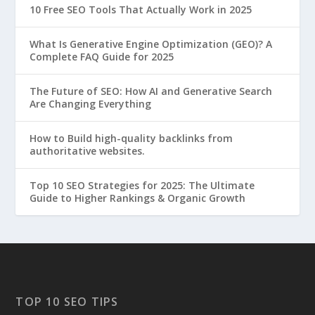
10 Free SEO Tools That Actually Work in 2025
What Is Generative Engine Optimization (GEO)? A
Complete FAQ Guide for 2025
The Future of SEO: How AI and Generative Search
Are Changing Everything
How to Build high-quality backlinks from
authoritative websites.
Top 10 SEO Strategies for 2025: The Ultimate
Guide to Higher Rankings & Organic Growth
TOP 10 SEO TIPS