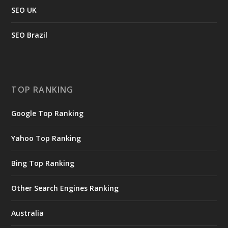
SEO UK
SEO Brazil
TOP RANKING
Google Top Ranking
Yahoo Top Ranking
Bing Top Ranking
Other Search Engines Ranking
Australia