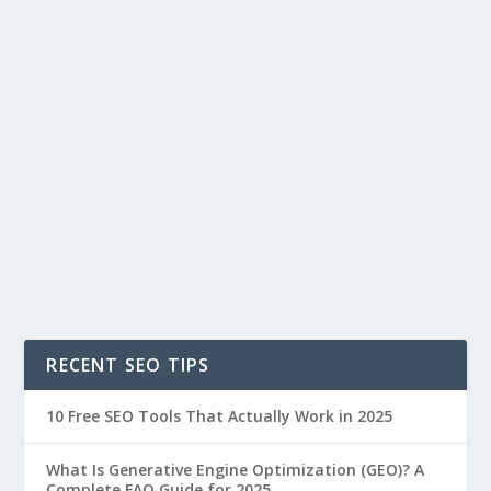
RECENT SEO TIPS
10 Free SEO Tools That Actually Work in 2025
What Is Generative Engine Optimization (GEO)? A
Complete FAQ Guide for 2025