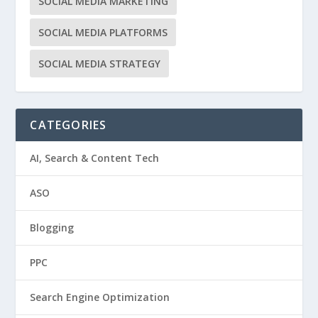
SOCIAL MEDIA MARKETING
SOCIAL MEDIA PLATFORMS
SOCIAL MEDIA STRATEGY
CATEGORIES
AI, Search & Content Tech
ASO
Blogging
PPC
Search Engine Optimization