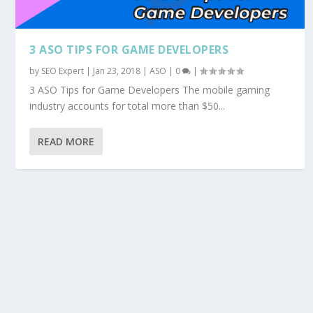
3 ASO TIPS FOR GAME DEVELOPERS
by
SEO Expert
|
Jan 23, 2018
|
ASO
|
0
|
3 ASO Tips for Game Developers The mobile gaming
industry accounts for total more than $50...
READ MORE