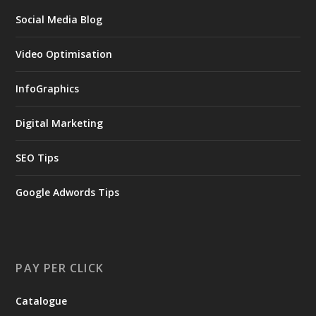
Social Media Blog
Video Optimisation
InfoGraphics
Digital Marketing
SEO Tips
Google Adwords Tips
PAY PER CLICK
Catalogue