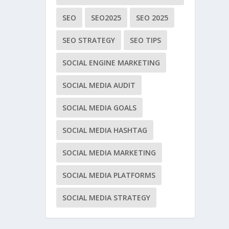
SEO
SEO2025
SEO 2025
SEO STRATEGY
SEO TIPS
SOCIAL ENGINE MARKETING
SOCIAL MEDIA AUDIT
SOCIAL MEDIA GOALS
SOCIAL MEDIA HASHTAG
SOCIAL MEDIA MARKETING
SOCIAL MEDIA PLATFORMS
SOCIAL MEDIA STRATEGY