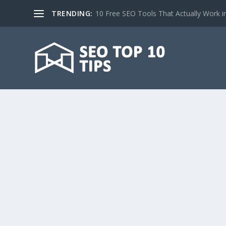
TRENDING:
10 Free SEO Tools That Actually Work i