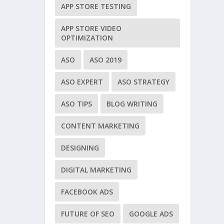
APP STORE TESTING
APP STORE VIDEO
OPTIMIZATION
ASO
ASO 2019
ASO EXPERT
ASO STRATEGY
ASO TIPS
BLOG WRITING
CONTENT MARKETING
DESIGNING
DIGITAL MARKETING
FACEBOOK ADS
FUTURE OF SEO
GOOGLE ADS