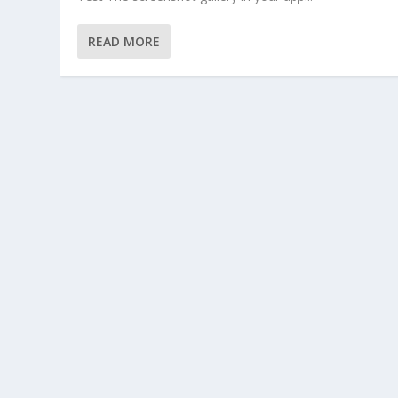
READ MORE