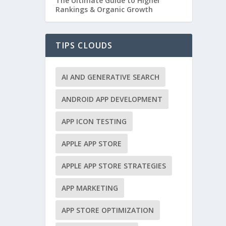
The Ultimate Guide to Higher
Rankings & Organic Growth
TIPS CLOUDS
AI AND GENERATIVE SEARCH
ANDROID APP DEVELOPMENT
APP ICON TESTING
APPLE APP STORE
APPLE APP STORE STRATEGIES
APP MARKETING
APP STORE OPTIMIZATION