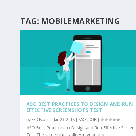
TAG:
MOBILEMARKETING
ASO BEST PRACTICES TO DESIGN AND RUN
EFFECTIVE SCREENSHOTS TEST
by
SEO Expert
|
Jan 23, 2018
|
ASO
|
0
|
ASO Best Practices to Design and Run Effective Screen
Test The screenshot gallery in your app...