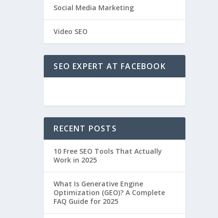
Social Media Marketing
Video SEO
SEO EXPERT AT FACEBOOK
RECENT POSTS
10 Free SEO Tools That Actually
Work in 2025
What Is Generative Engine
Optimization (GEO)? A Complete
FAQ Guide for 2025