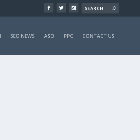
M
SEO NEWS
ASO
PPC
CONTACT US