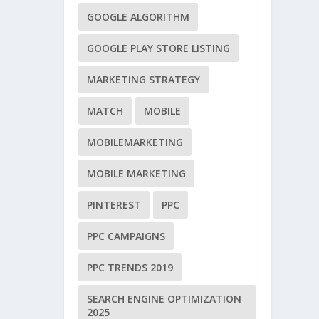
GOOGLE ALGORITHM
GOOGLE PLAY STORE LISTING
MARKETING STRATEGY
MATCH
MOBILE
MOBILEMARKETING
MOBILE MARKETING
PINTEREST
PPC
PPC CAMPAIGNS
PPC TRENDS 2019
SEARCH ENGINE OPTIMIZATION
2025