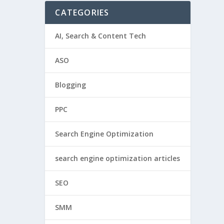
CATEGORIES
AI, Search & Content Tech
ASO
Blogging
PPC
Search Engine Optimization
search engine optimization articles
SEO
SMM