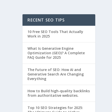
RECENT SEO TIPS
10 Free SEO Tools That Actually
Work in 2025
What Is Generative Engine
Optimization (GEO)? A Complete
FAQ Guide for 2025
The Future of SEO: How AI and
Generative Search Are Changing
Everything
How to Build high-quality backlinks
from authoritative websites.
Top 10 SEO Strategies for 2025: