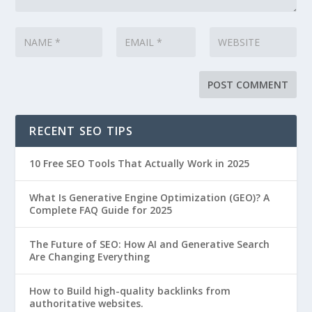
RECENT SEO TIPS
10 Free SEO Tools That Actually Work in 2025
What Is Generative Engine Optimization (GEO)? A
Complete FAQ Guide for 2025
The Future of SEO: How AI and Generative Search
Are Changing Everything
How to Build high-quality backlinks from
authoritative websites.