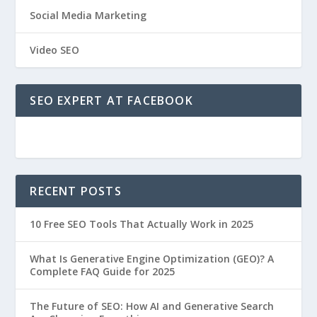
Social Media Marketing
Video SEO
SEO EXPERT AT FACEBOOK
RECENT POSTS
10 Free SEO Tools That Actually Work in 2025
What Is Generative Engine Optimization (GEO)? A
Complete FAQ Guide for 2025
The Future of SEO: How AI and Generative Search