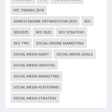
PPC TRENDS 2019
SEARCH ENGINE OPTIMIZATION 2025
SEO
SEO2025
SEO 2025
SEO STRATEGY
SEO TIPS
SOCIAL ENGINE MARKETING
SOCIAL MEDIA AUDIT
SOCIAL MEDIA GOALS
SOCIAL MEDIA HASHTAG
SOCIAL MEDIA MARKETING
SOCIAL MEDIA PLATFORMS
SOCIAL MEDIA STRATEGY