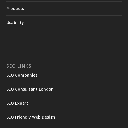
Products
Usability
SEO LINKS
SEO Companies
SEO Consultant London
SEO Expert
SEO Friendly Web Design