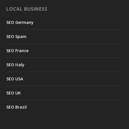
LOCAL BUSINESS
SEO Germany
SEO Spain
SEO France
SEO Italy
SEO USA
SEO UK
SEO Brazil