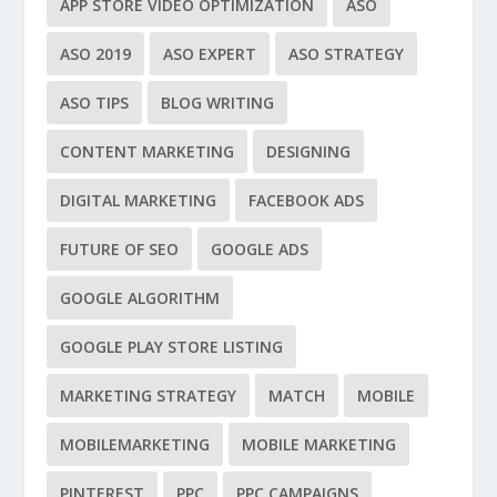
APP STORE VIDEO OPTIMIZATION
ASO
ASO 2019
ASO EXPERT
ASO STRATEGY
ASO TIPS
BLOG WRITING
CONTENT MARKETING
DESIGNING
DIGITAL MARKETING
FACEBOOK ADS
FUTURE OF SEO
GOOGLE ADS
GOOGLE ALGORITHM
GOOGLE PLAY STORE LISTING
MARKETING STRATEGY
MATCH
MOBILE
MOBILEMARKETING
MOBILE MARKETING
PINTEREST
PPC
PPC CAMPAIGNS