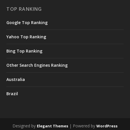
TOP RANKING
Google Top Ranking
Yahoo Top Ranking
Bing Top Ranking
Other Search Engines Ranking
Australia
Brazil
Designed by
| Powered by
Elegant Themes
WordPress