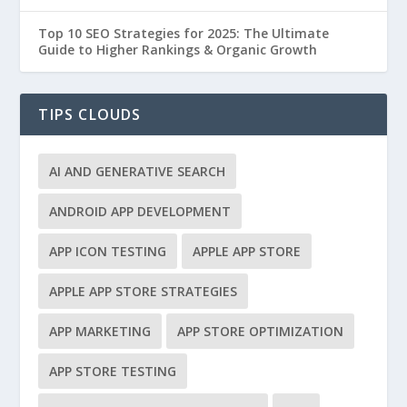
Top 10 SEO Strategies for 2025: The Ultimate
Guide to Higher Rankings & Organic Growth
TIPS CLOUDS
AI AND GENERATIVE SEARCH
ANDROID APP DEVELOPMENT
APP ICON TESTING
APPLE APP STORE
APPLE APP STORE STRATEGIES
APP MARKETING
APP STORE OPTIMIZATION
APP STORE TESTING