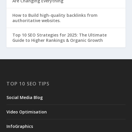
Are Changing Everything
How to Build high-quality backlinks from
authoritative websites.
Top 10 SEO Strategies for 2025: The Ultimate
Guide to Higher Rankings & Organic Growth
TOP 10 SEO TIPS
Social Media Blog
Video Optimisation
InfoGraphics