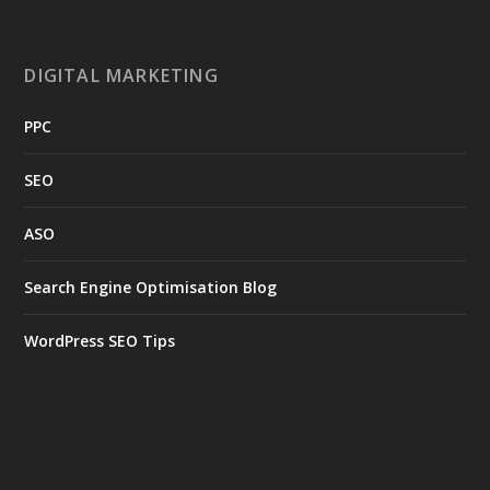
DIGITAL MARKETING
PPC
SEO
ASO
Search Engine Optimisation Blog
WordPress SEO Tips