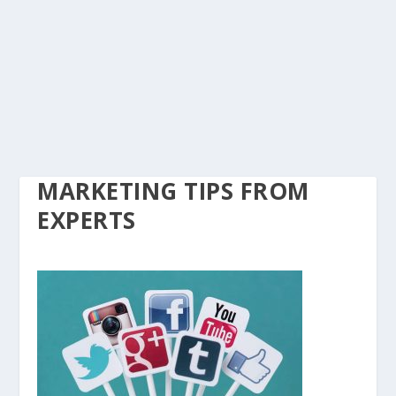
MARKETING TIPS FROM
EXPERTS