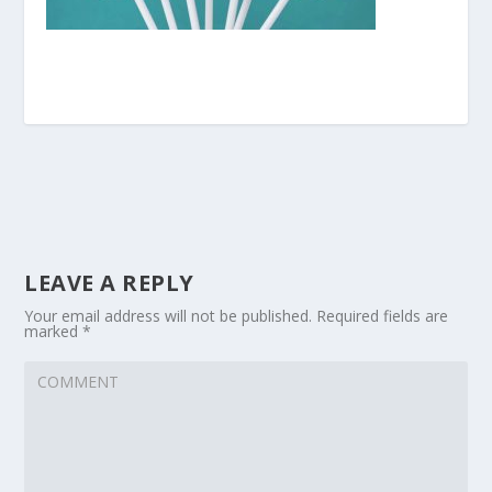
LEAVE A REPLY
Your email address will not be published.
Required fields are
marked
*