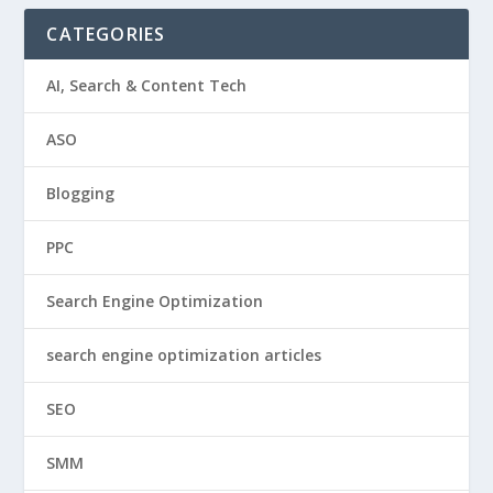
CATEGORIES
AI, Search & Content Tech
ASO
Blogging
PPC
Search Engine Optimization
search engine optimization articles
SEO
SMM