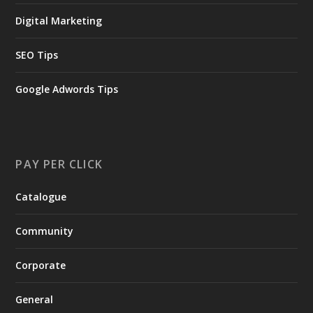
Digital Marketing
SEO Tips
Google Adwords Tips
PAY PER CLICK
Catalogue
Community
Corporate
General