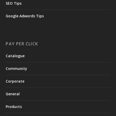
SEO Tips
Google Adwords Tips
PAY PER CLICK
Catalogue
Community
Corporate
General
Products