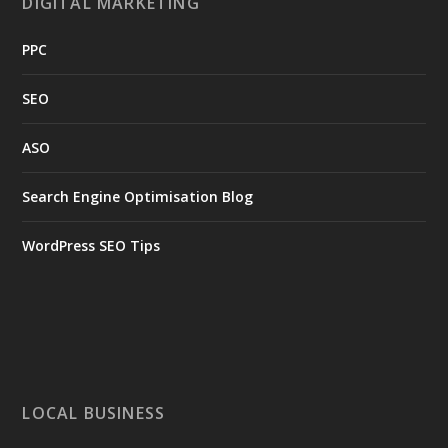
DIGITAL MARKETING
PPC
SEO
ASO
Search Engine Optimisation Blog
WordPress SEO Tips
LOCAL BUSINESS