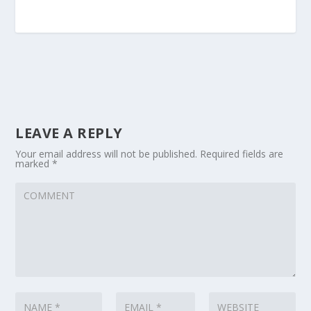
LEAVE A REPLY
Your email address will not be published.
Required fields are
marked
*