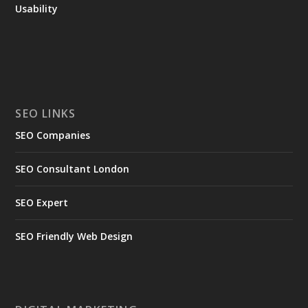
Usability
SEO LINKS
SEO Companies
SEO Consultant London
SEO Expert
SEO Friendly Web Design