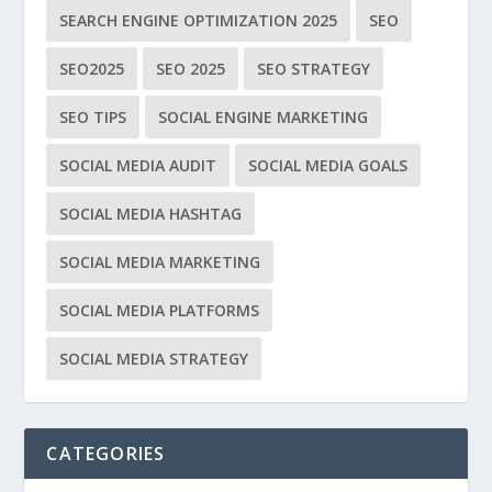
SEARCH ENGINE OPTIMIZATION 2025
SEO
SEO2025
SEO 2025
SEO STRATEGY
SEO TIPS
SOCIAL ENGINE MARKETING
SOCIAL MEDIA AUDIT
SOCIAL MEDIA GOALS
SOCIAL MEDIA HASHTAG
SOCIAL MEDIA MARKETING
SOCIAL MEDIA PLATFORMS
SOCIAL MEDIA STRATEGY
CATEGORIES