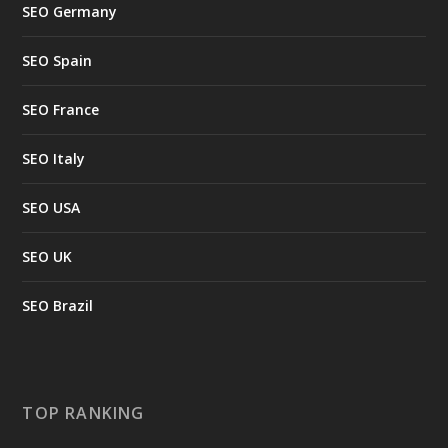
SEO Germany
SEO Spain
SEO France
SEO Italy
SEO USA
SEO UK
SEO Brazil
TOP RANKING