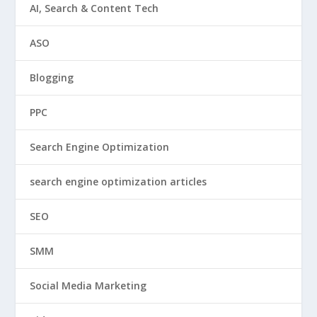
AI, Search & Content Tech
ASO
Blogging
PPC
Search Engine Optimization
search engine optimization articles
SEO
SMM
Social Media Marketing