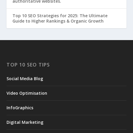
authoritative websites.
Top 10 SEO Strategies for 2025: The Ultimate
Guide to Higher Rankings & Organic Growth
TOP 10 SEO TIPS
Social Media Blog
Video Optimisation
InfoGraphics
Digital Marketing