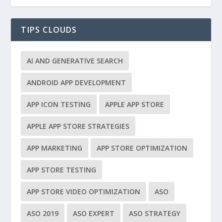
TIPS CLOUDS
AI AND GENERATIVE SEARCH
ANDROID APP DEVELOPMENT
APP ICON TESTING
APPLE APP STORE
APPLE APP STORE STRATEGIES
APP MARKETING
APP STORE OPTIMIZATION
APP STORE TESTING
APP STORE VIDEO OPTIMIZATION
ASO
ASO 2019
ASO EXPERT
ASO STRATEGY