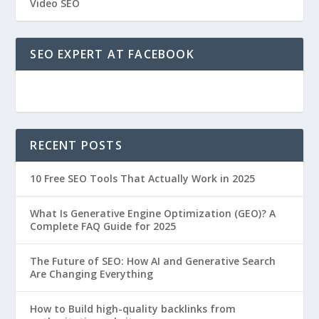
Video SEO
SEO EXPERT AT FACEBOOK
RECENT POSTS
10 Free SEO Tools That Actually Work in 2025
What Is Generative Engine Optimization (GEO)? A
Complete FAQ Guide for 2025
The Future of SEO: How AI and Generative Search
Are Changing Everything
How to Build high-quality backlinks from