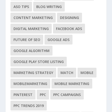
ASO TIPS
BLOG WRITING
CONTENT MARKETING
DESIGNING
DIGITAL MARKETING
FACEBOOK ADS
FUTURE OF SEO
GOOGLE ADS
GOOGLE ALGORITHM
GOOGLE PLAY STORE LISTING
MARKETING STRATEGY
MATCH
MOBILE
MOBILEMARKETING
MOBILE MARKETING
PINTEREST
PPC
PPC CAMPAIGNS
PPC TRENDS 2019