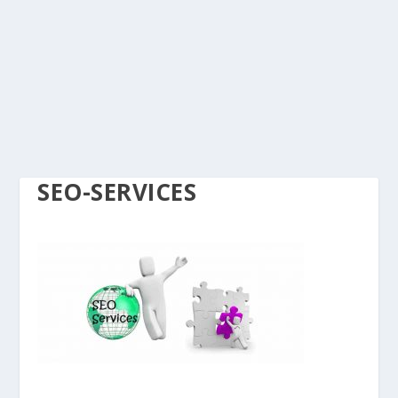
SEO-SERVICES