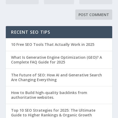
RECENT SEO TIPS
10 Free SEO Tools That Actually Work in 2025
What Is Generative Engine Optimization (GEO)? A
Complete FAQ Guide for 2025
The Future of SEO: How AI and Generative Search
Are Changing Everything
How to Build high-quality backlinks from
authoritative websites.
Top 10 SEO Strategies for 2025: The Ultimate
Guide to Higher Rankings & Organic Growth