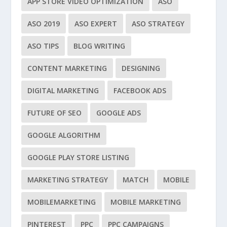
APP STORE VIDEO OPTIMIZATION
ASO
ASO 2019
ASO EXPERT
ASO STRATEGY
ASO TIPS
BLOG WRITING
CONTENT MARKETING
DESIGNING
DIGITAL MARKETING
FACEBOOK ADS
FUTURE OF SEO
GOOGLE ADS
GOOGLE ALGORITHM
GOOGLE PLAY STORE LISTING
MARKETING STRATEGY
MATCH
MOBILE
MOBILEMARKETING
MOBILE MARKETING
PINTEREST
PPC
PPC CAMPAIGNS