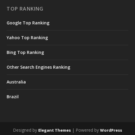
TOP RANKING
Google Top Ranking
Yahoo Top Ranking
Bing Top Ranking
Other Search Engines Ranking
Australia
Brazil
Designed by
| Powered by
Elegant Themes
WordPress