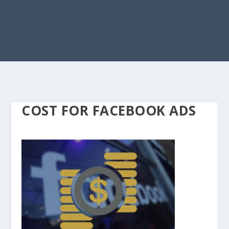
COST FOR FACEBOOK ADS