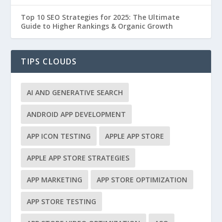
Top 10 SEO Strategies for 2025: The Ultimate
Guide to Higher Rankings & Organic Growth
TIPS CLOUDS
AI AND GENERATIVE SEARCH
ANDROID APP DEVELOPMENT
APP ICON TESTING
APPLE APP STORE
APPLE APP STORE STRATEGIES
APP MARKETING
APP STORE OPTIMIZATION
APP STORE TESTING