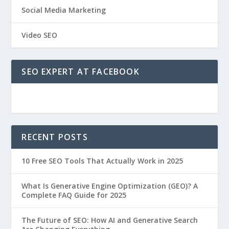
Social Media Marketing
Video SEO
SEO EXPERT AT FACEBOOK
RECENT POSTS
10 Free SEO Tools That Actually Work in 2025
What Is Generative Engine Optimization (GEO)? A
Complete FAQ Guide for 2025
The Future of SEO: How AI and Generative Search