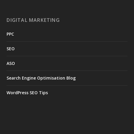
DIGITAL MARKETING
PPC
SEO
ASO
Search Engine Optimisation Blog
WordPress SEO Tips