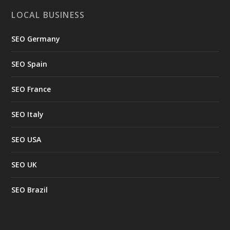
LOCAL BUSINESS
SEO Germany
SEO Spain
SEO France
SEO Italy
SEO USA
SEO UK
SEO Brazil