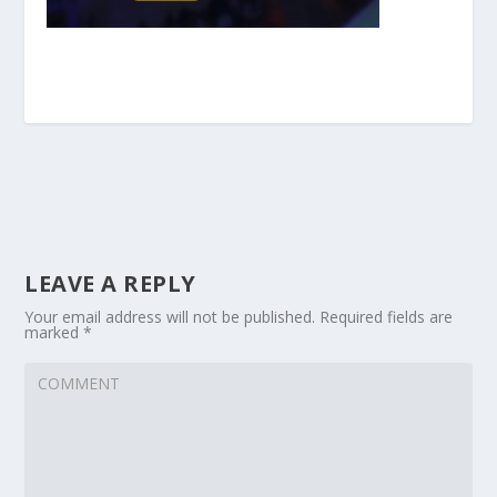
LEAVE A REPLY
Your email address will not be published.
Required fields are
marked
*