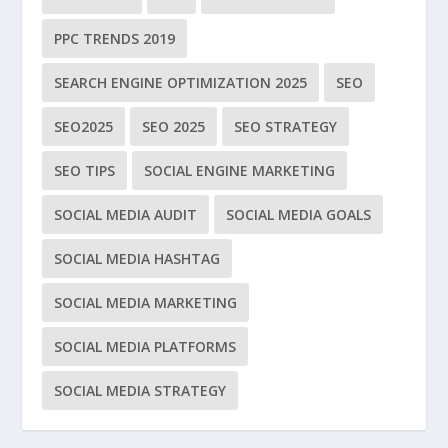
PPC TRENDS 2019
SEARCH ENGINE OPTIMIZATION 2025
SEO
SEO2025
SEO 2025
SEO STRATEGY
SEO TIPS
SOCIAL ENGINE MARKETING
SOCIAL MEDIA AUDIT
SOCIAL MEDIA GOALS
SOCIAL MEDIA HASHTAG
SOCIAL MEDIA MARKETING
SOCIAL MEDIA PLATFORMS
SOCIAL MEDIA STRATEGY