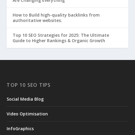
Are Changing Everything
How to Build high-quality backlinks from
authoritative websites.
Top 10 SEO Strategies for 2025: The Ultimate
Guide to Higher Rankings & Organic Growth
TOP 10 SEO TIPS
Social Media Blog
Video Optimisation
InfoGraphics