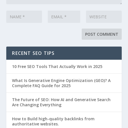
RECENT SEO TIPS
10 Free SEO Tools That Actually Work in 2025
What Is Generative Engine Optimization (GEO)? A
Complete FAQ Guide for 2025
The Future of SEO: How AI and Generative Search
Are Changing Everything
How to Build high-quality backlinks from
authoritative websites.