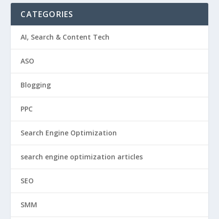
CATEGORIES
AI, Search & Content Tech
ASO
Blogging
PPC
Search Engine Optimization
search engine optimization articles
SEO
SMM