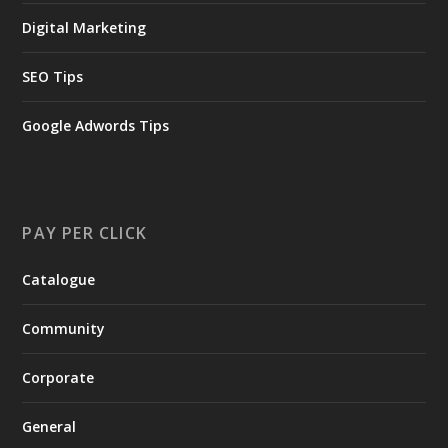
Digital Marketing
SEO Tips
Google Adwords Tips
PAY PER CLICK
Catalogue
Community
Corporate
General