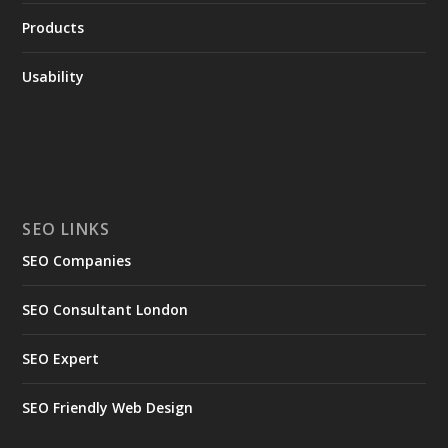
Products
Usability
SEO LINKS
SEO Companies
SEO Consultant London
SEO Expert
SEO Friendly Web Design