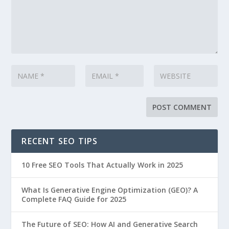
RECENT SEO TIPS
10 Free SEO Tools That Actually Work in 2025
What Is Generative Engine Optimization (GEO)? A
Complete FAQ Guide for 2025
The Future of SEO: How AI and Generative Search