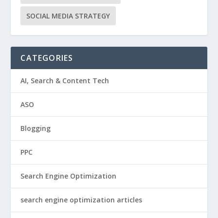
SOCIAL MEDIA STRATEGY
CATEGORIES
AI, Search & Content Tech
ASO
Blogging
PPC
Search Engine Optimization
search engine optimization articles