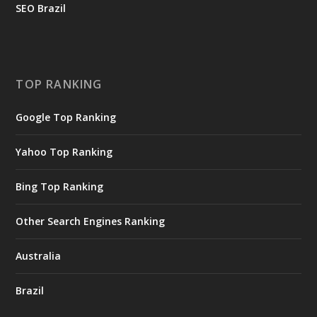
SEO Brazil
TOP RANKING
Google Top Ranking
Yahoo Top Ranking
Bing Top Ranking
Other Search Engines Ranking
Australia
Brazil