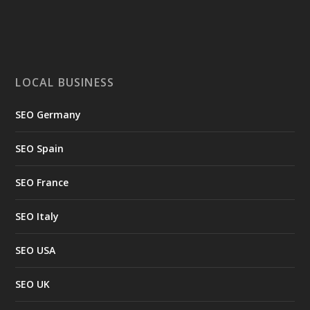
LOCAL BUSINESS
SEO Germany
SEO Spain
SEO France
SEO Italy
SEO USA
SEO UK