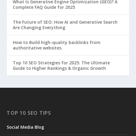
What Is Generative Engine Optimization (GEO)? A
Complete FAQ Guide for 2025
The Future of SEO: How AI and Generative Search
Are Changing Everything
How to Build high-quality backlinks from
authoritative websites.
Top 10 SEO Strategies for 2025: The Ultimate
Guide to Higher Rankings & Organic Growth
TOP 10 SEO TIPS
Social Media Blog