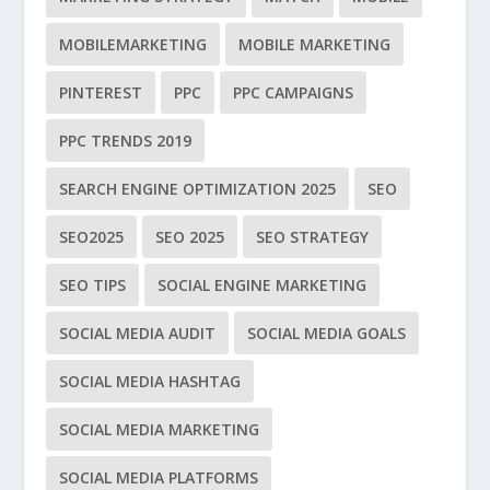
MOBILEMARKETING
MOBILE MARKETING
PINTEREST
PPC
PPC CAMPAIGNS
PPC TRENDS 2019
SEARCH ENGINE OPTIMIZATION 2025
SEO
SEO2025
SEO 2025
SEO STRATEGY
SEO TIPS
SOCIAL ENGINE MARKETING
SOCIAL MEDIA AUDIT
SOCIAL MEDIA GOALS
SOCIAL MEDIA HASHTAG
SOCIAL MEDIA MARKETING
SOCIAL MEDIA PLATFORMS