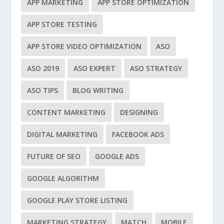
APP MARKETING
APP STORE OPTIMIZATION
APP STORE TESTING
APP STORE VIDEO OPTIMIZATION
ASO
ASO 2019
ASO EXPERT
ASO STRATEGY
ASO TIPS
BLOG WRITING
CONTENT MARKETING
DESIGNING
DIGITAL MARKETING
FACEBOOK ADS
FUTURE OF SEO
GOOGLE ADS
GOOGLE ALGORITHM
GOOGLE PLAY STORE LISTING
MARKETING STRATEGY
MATCH
MOBILE