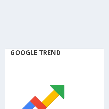
GOOGLE TREND