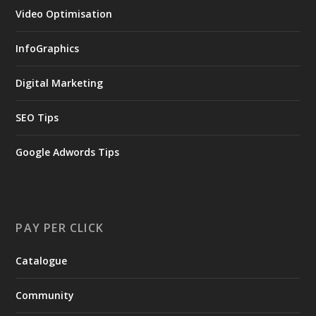
Video Optimisation
InfoGraphics
Digital Marketing
SEO Tips
Google Adwords Tips
PAY PER CLICK
Catalogue
Community