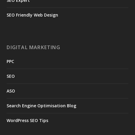
SEO Expert
SEO Friendly Web Design
DIGITAL MARKETING
PPC
SEO
ASO
Search Engine Optimisation Blog
WordPress SEO Tips