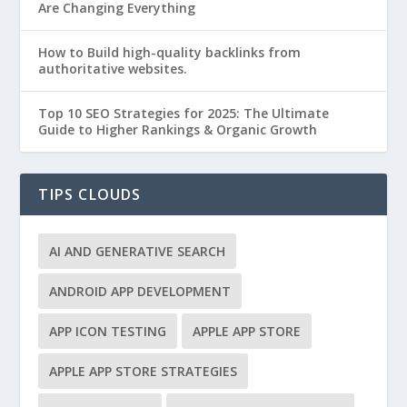
Are Changing Everything
How to Build high-quality backlinks from
authoritative websites.
Top 10 SEO Strategies for 2025: The Ultimate
Guide to Higher Rankings & Organic Growth
TIPS CLOUDS
AI AND GENERATIVE SEARCH
ANDROID APP DEVELOPMENT
APP ICON TESTING
APPLE APP STORE
APPLE APP STORE STRATEGIES