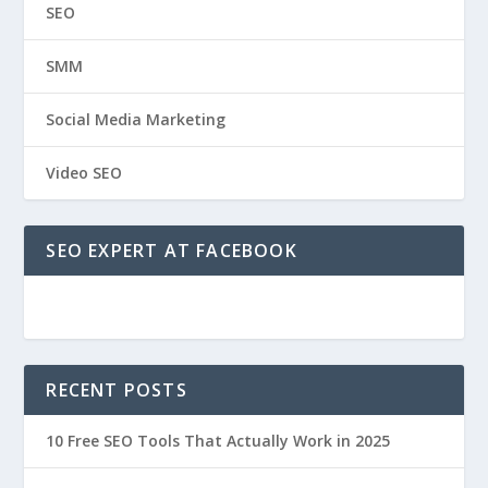
SEO
SMM
Social Media Marketing
Video SEO
SEO EXPERT AT FACEBOOK
RECENT POSTS
10 Free SEO Tools That Actually Work in 2025