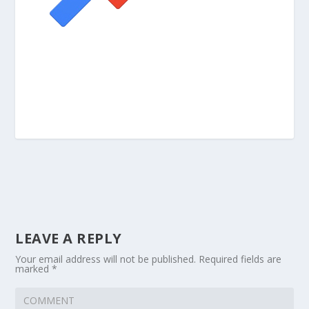
LEAVE A REPLY
Your email address will not be published.
Required fields are
marked
*