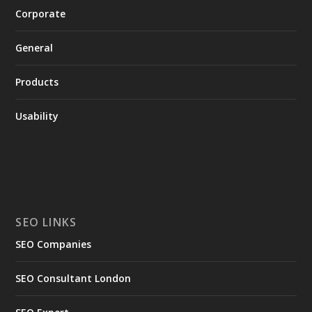
Corporate
General
Products
Usability
SEO LINKS
SEO Companies
SEO Consultant London