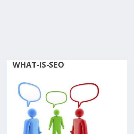
WHAT-IS-SEO