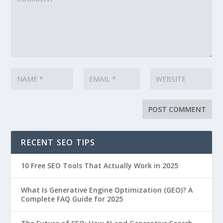
RECENT SEO TIPS
10 Free SEO Tools That Actually Work in 2025
What Is Generative Engine Optimization (GEO)? A
Complete FAQ Guide for 2025