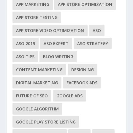
APP MARKETING
APP STORE OPTIMIZATION
APP STORE TESTING
APP STORE VIDEO OPTIMIZATION
ASO
ASO 2019
ASO EXPERT
ASO STRATEGY
ASO TIPS
BLOG WRITING
CONTENT MARKETING
DESIGNING
DIGITAL MARKETING
FACEBOOK ADS
FUTURE OF SEO
GOOGLE ADS
GOOGLE ALGORITHM
GOOGLE PLAY STORE LISTING