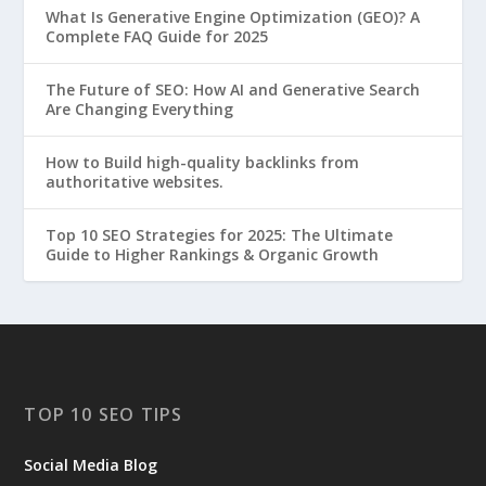
What Is Generative Engine Optimization (GEO)? A
Complete FAQ Guide for 2025
The Future of SEO: How AI and Generative Search
Are Changing Everything
How to Build high-quality backlinks from
authoritative websites.
Top 10 SEO Strategies for 2025: The Ultimate
Guide to Higher Rankings & Organic Growth
TOP 10 SEO TIPS
Social Media Blog