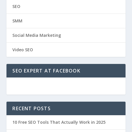
SEO
SMM
Social Media Marketing
Video SEO
SEO EXPERT AT FACEBOOK
RECENT POSTS
10 Free SEO Tools That Actually Work in 2025