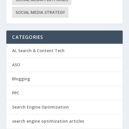
SOCIAL MEDIA STRATEGY
CATEGORIES
AI, Search & Content Tech
ASO
Blogging
PPC
Search Engine Optimization
search engine optimization articles