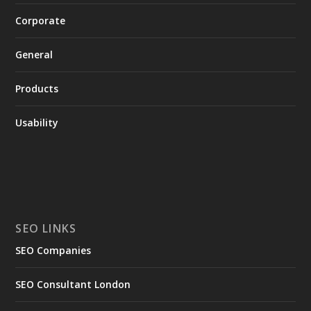
Corporate
General
Products
Usability
SEO LINKS
SEO Companies
SEO Consultant London