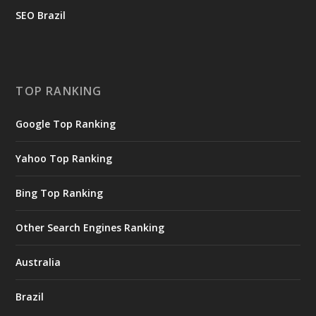
SEO Brazil
TOP RANKING
Google Top Ranking
Yahoo Top Ranking
Bing Top Ranking
Other Search Engines Ranking
Australia
Brazil