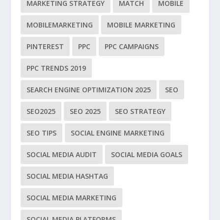
MARKETING STRATEGY
MATCH
MOBILE
MOBILEMARKETING
MOBILE MARKETING
PINTEREST
PPC
PPC CAMPAIGNS
PPC TRENDS 2019
SEARCH ENGINE OPTIMIZATION 2025
SEO
SEO2025
SEO 2025
SEO STRATEGY
SEO TIPS
SOCIAL ENGINE MARKETING
SOCIAL MEDIA AUDIT
SOCIAL MEDIA GOALS
SOCIAL MEDIA HASHTAG
SOCIAL MEDIA MARKETING
SOCIAL MEDIA PLATFORMS