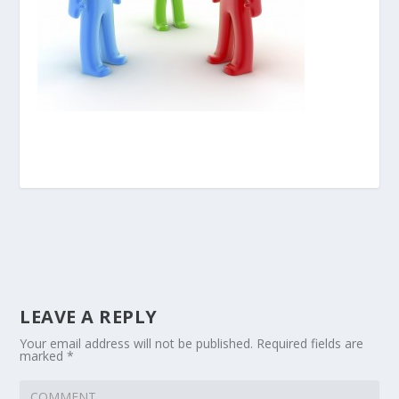
LEAVE A REPLY
Your email address will not be published.
Required fields are
marked
*