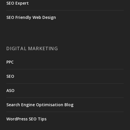
SEO Expert
SEO Friendly Web Design
DIGITAL MARKETING
PPC
SEO
ASO
Search Engine Optimisation Blog
WordPress SEO Tips