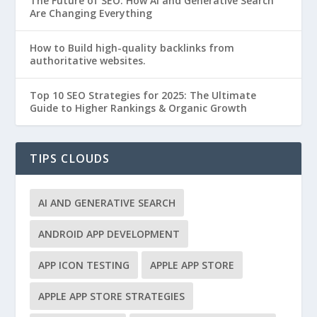
The Future of SEO: How AI and Generative Search
Are Changing Everything
How to Build high-quality backlinks from
authoritative websites.
Top 10 SEO Strategies for 2025: The Ultimate
Guide to Higher Rankings & Organic Growth
TIPS CLOUDS
AI AND GENERATIVE SEARCH
ANDROID APP DEVELOPMENT
APP ICON TESTING
APPLE APP STORE
APPLE APP STORE STRATEGIES