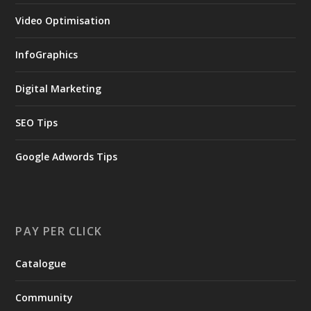
Video Optimisation
InfoGraphics
Digital Marketing
SEO Tips
Google Adwords Tips
PAY PER CLICK
Catalogue
Community