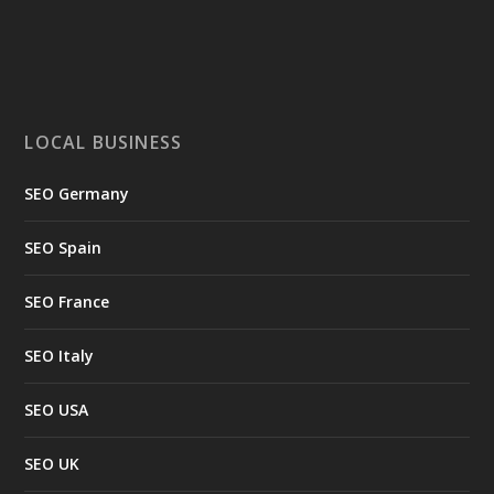
LOCAL BUSINESS
SEO Germany
SEO Spain
SEO France
SEO Italy
SEO USA
SEO UK