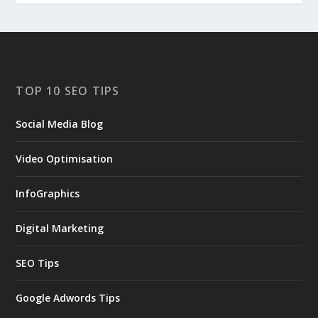
TOP 10 SEO TIPS
Social Media Blog
Video Optimisation
InfoGraphics
Digital Marketing
SEO Tips
Google Adwords Tips