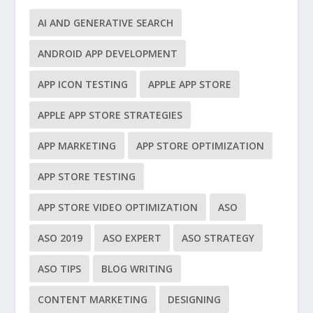
AI AND GENERATIVE SEARCH
ANDROID APP DEVELOPMENT
APP ICON TESTING
APPLE APP STORE
APPLE APP STORE STRATEGIES
APP MARKETING
APP STORE OPTIMIZATION
APP STORE TESTING
APP STORE VIDEO OPTIMIZATION
ASO
ASO 2019
ASO EXPERT
ASO STRATEGY
ASO TIPS
BLOG WRITING
CONTENT MARKETING
DESIGNING