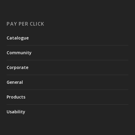
PAY PER CLICK
Catalogue
Community
Corporate
General
Products
Usability