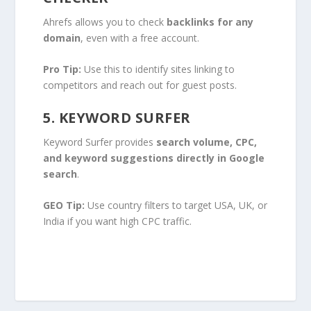
Ahrefs allows you to check
backlinks for any
domain
, even with a free account.
Pro Tip:
Use this to identify sites linking to
competitors and reach out for guest posts.
5. KEYWORD SURFER
Keyword Surfer provides
search volume, CPC,
and keyword suggestions directly in Google
search
.
GEO Tip:
Use country filters to target USA, UK, or
India if you want high CPC traffic.