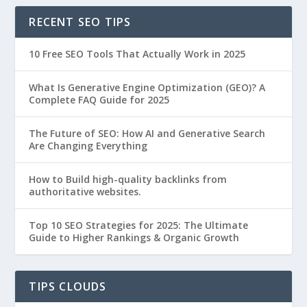
RECENT SEO TIPS
10 Free SEO Tools That Actually Work in 2025
What Is Generative Engine Optimization (GEO)? A
Complete FAQ Guide for 2025
The Future of SEO: How AI and Generative Search
Are Changing Everything
How to Build high-quality backlinks from
authoritative websites.
Top 10 SEO Strategies for 2025: The Ultimate
Guide to Higher Rankings & Organic Growth
TIPS CLOUDS