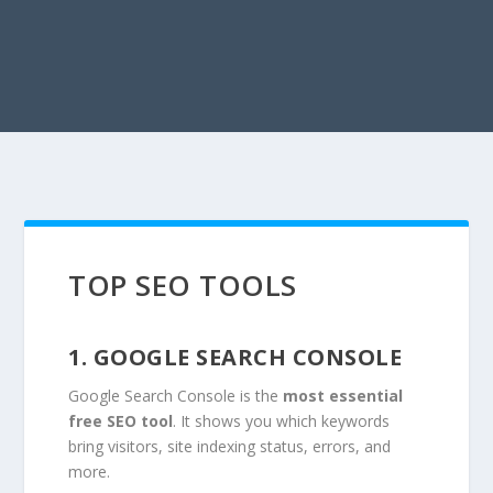
TOP SEO TOOLS
1. GOOGLE SEARCH CONSOLE
Google Search Console is the
most essential
free SEO tool
. It shows you which keywords
bring visitors, site indexing status, errors, and
more.