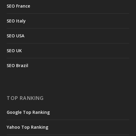
SEO France
SEO Italy
SEO USA
SEO UK
SEO Brazil
TOP RANKING
Google Top Ranking
Yahoo Top Ranking