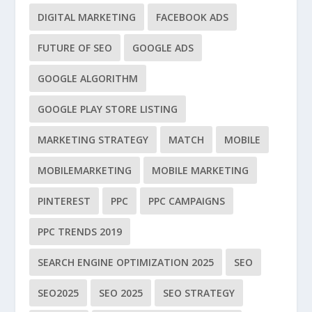
DIGITAL MARKETING
FACEBOOK ADS
FUTURE OF SEO
GOOGLE ADS
GOOGLE ALGORITHM
GOOGLE PLAY STORE LISTING
MARKETING STRATEGY
MATCH
MOBILE
MOBILEMARKETING
MOBILE MARKETING
PINTEREST
PPC
PPC CAMPAIGNS
PPC TRENDS 2019
SEARCH ENGINE OPTIMIZATION 2025
SEO
SEO2025
SEO 2025
SEO STRATEGY