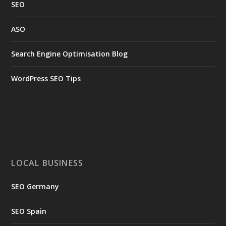
SEO
ASO
Search Engine Optimisation Blog
WordPress SEO Tips
LOCAL BUSINESS
SEO Germany
SEO Spain