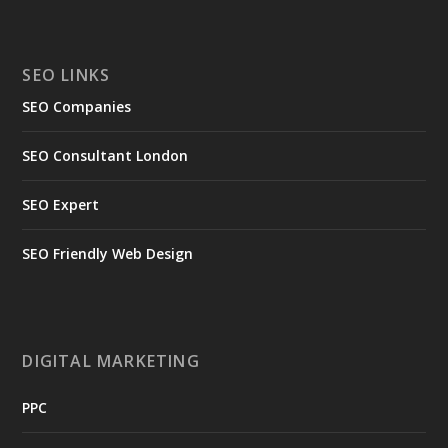
SEO LINKS
SEO Companies
SEO Consultant London
SEO Expert
SEO Friendly Web Design
DIGITAL MARKETING
PPC