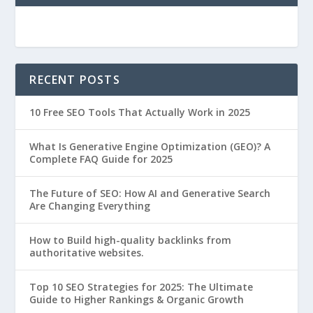
RECENT POSTS
10 Free SEO Tools That Actually Work in 2025
What Is Generative Engine Optimization (GEO)? A
Complete FAQ Guide for 2025
The Future of SEO: How AI and Generative Search
Are Changing Everything
How to Build high-quality backlinks from
authoritative websites.
Top 10 SEO Strategies for 2025: The Ultimate
Guide to Higher Rankings & Organic Growth