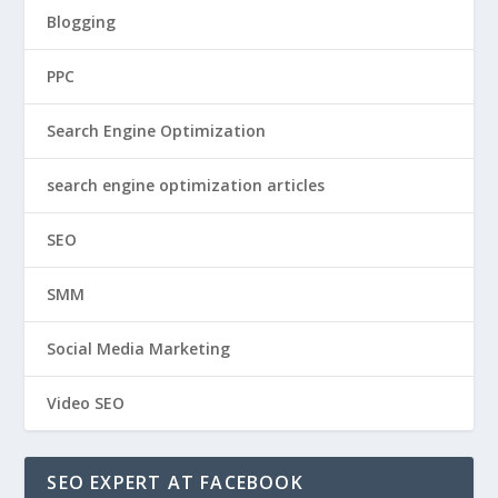
Blogging
PPC
Search Engine Optimization
search engine optimization articles
SEO
SMM
Social Media Marketing
Video SEO
SEO EXPERT AT FACEBOOK