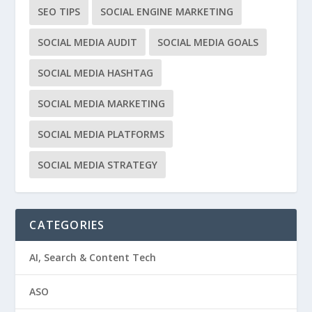
SEO TIPS
SOCIAL ENGINE MARKETING
SOCIAL MEDIA AUDIT
SOCIAL MEDIA GOALS
SOCIAL MEDIA HASHTAG
SOCIAL MEDIA MARKETING
SOCIAL MEDIA PLATFORMS
SOCIAL MEDIA STRATEGY
CATEGORIES
AI, Search & Content Tech
ASO