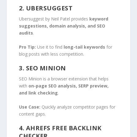
2. UBERSUGGEST
Ubersuggest by Neil Patel provides
keyword
suggestions, domain analysis, and SEO
audits
.
Pro Tip:
Use it to find
long-tail keywords
for
blog posts with less competition.
3. SEO MINION
SEO Minion is a browser extension that helps
with
on-page SEO analysis, SERP preview,
and link checking
.
Use Case:
Quickly analyze competitor pages for
content gaps.
4. AHREFS FREE BACKLINK
CHECKER