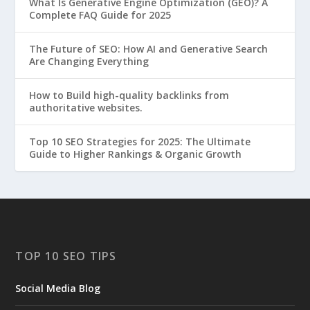
What Is Generative Engine Optimization (GEO)? A
Complete FAQ Guide for 2025
The Future of SEO: How AI and Generative Search
Are Changing Everything
How to Build high-quality backlinks from
authoritative websites.
Top 10 SEO Strategies for 2025: The Ultimate
Guide to Higher Rankings & Organic Growth
TOP 10 SEO TIPS
Social Media Blog