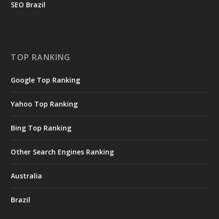
SEO Brazil
TOP RANKING
Google Top Ranking
Yahoo Top Ranking
Bing Top Ranking
Other Search Engines Ranking
Australia
Brazil