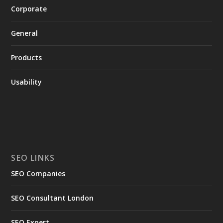
Corporate
General
Products
Usability
SEO LINKS
SEO Companies
SEO Consultant London
SEO Expert