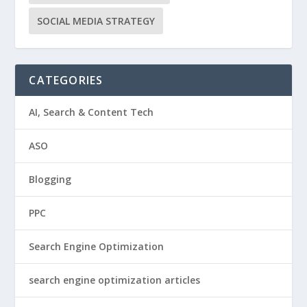
SOCIAL MEDIA STRATEGY
CATEGORIES
AI, Search & Content Tech
ASO
Blogging
PPC
Search Engine Optimization
search engine optimization articles