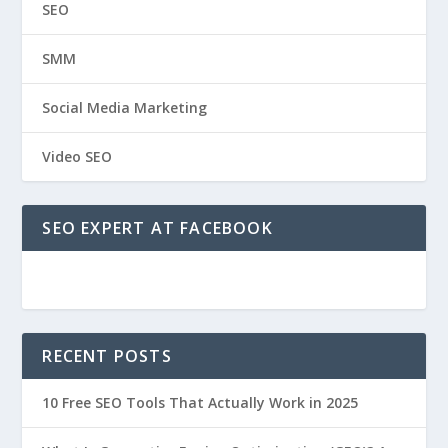
SEO
SMM
Social Media Marketing
Video SEO
SEO EXPERT AT FACEBOOK
RECENT POSTS
10 Free SEO Tools That Actually Work in 2025