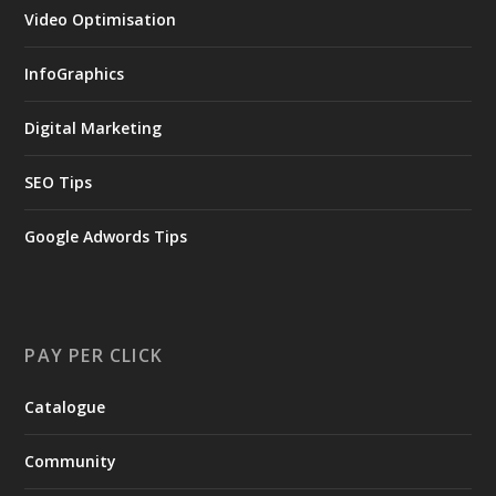
Video Optimisation
InfoGraphics
Digital Marketing
SEO Tips
Google Adwords Tips
PAY PER CLICK
Catalogue
Community