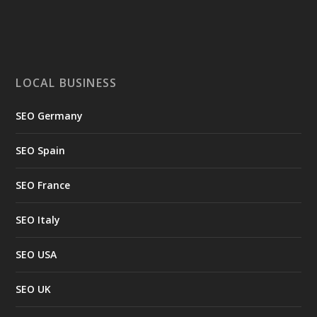
LOCAL BUSINESS
SEO Germany
SEO Spain
SEO France
SEO Italy
SEO USA
SEO UK