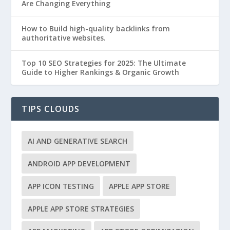
Are Changing Everything
How to Build high-quality backlinks from
authoritative websites.
Top 10 SEO Strategies for 2025: The Ultimate
Guide to Higher Rankings & Organic Growth
TIPS CLOUDS
AI AND GENERATIVE SEARCH
ANDROID APP DEVELOPMENT
APP ICON TESTING
APPLE APP STORE
APPLE APP STORE STRATEGIES