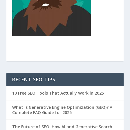
RECENT SEO TIPS
10 Free SEO Tools That Actually Work in 2025
What Is Generative Engine Optimization (GEO)? A
Complete FAQ Guide for 2025
The Future of SEO: How AI and Generative Search