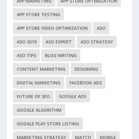
APP MARKETING
APP STORE OPTIMIZATION
APP STORE TESTING
APP STORE VIDEO OPTIMIZATION
ASO
ASO 2019
ASO EXPERT
ASO STRATEGY
ASO TIPS
BLOG WRITING
CONTENT MARKETING
DESIGNING
DIGITAL MARKETING
FACEBOOK ADS
FUTURE OF SEO
GOOGLE ADS
GOOGLE ALGORITHM
GOOGLE PLAY STORE LISTING
MARKETING STRATEGY
MATCH
MOBILE