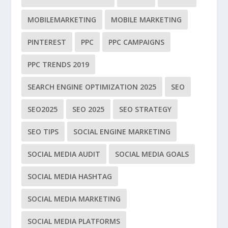
MOBILEMARKETING
MOBILE MARKETING
PINTEREST
PPC
PPC CAMPAIGNS
PPC TRENDS 2019
SEARCH ENGINE OPTIMIZATION 2025
SEO
SEO2025
SEO 2025
SEO STRATEGY
SEO TIPS
SOCIAL ENGINE MARKETING
SOCIAL MEDIA AUDIT
SOCIAL MEDIA GOALS
SOCIAL MEDIA HASHTAG
SOCIAL MEDIA MARKETING
SOCIAL MEDIA PLATFORMS