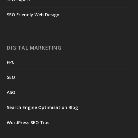
SEO Friendly Web Design
DIGITAL MARKETING
PPC
SEO
ASO
Search Engine Optimisation Blog
WordPress SEO Tips