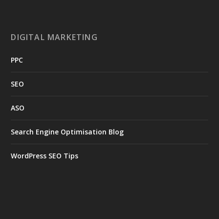
DIGITAL MARKETING
PPC
SEO
ASO
Search Engine Optimisation Blog
WordPress SEO Tips