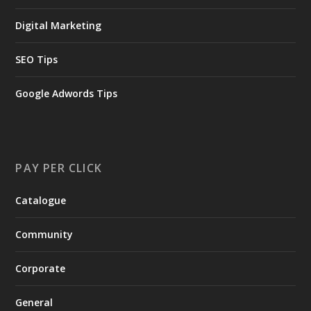
Digital Marketing
SEO Tips
Google Adwords Tips
PAY PER CLICK
Catalogue
Community
Corporate
General