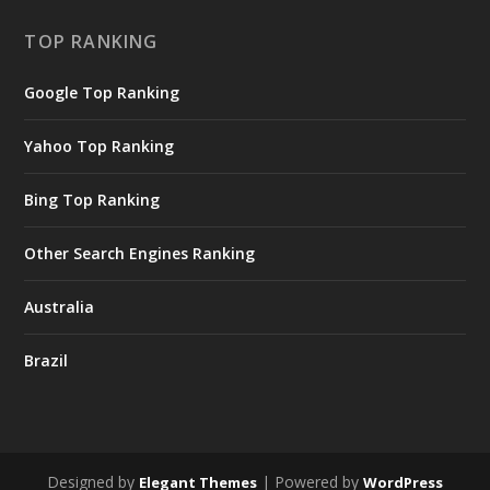
TOP RANKING
Google Top Ranking
Yahoo Top Ranking
Bing Top Ranking
Other Search Engines Ranking
Australia
Brazil
Designed by
| Powered by
Elegant Themes
WordPress