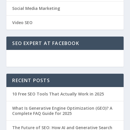
Social Media Marketing
Video SEO
SEO EXPERT AT FACEBOOK
RECENT POSTS
10 Free SEO Tools That Actually Work in 2025
What Is Generative Engine Optimization (GEO)? A
Complete FAQ Guide for 2025
The Future of SEO: How AI and Generative Search