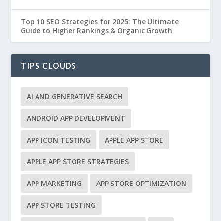
Top 10 SEO Strategies for 2025: The Ultimate
Guide to Higher Rankings & Organic Growth
TIPS CLOUDS
AI AND GENERATIVE SEARCH
ANDROID APP DEVELOPMENT
APP ICON TESTING
APPLE APP STORE
APPLE APP STORE STRATEGIES
APP MARKETING
APP STORE OPTIMIZATION
APP STORE TESTING