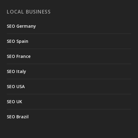
LOCAL BUSINESS
SEO Germany
SEO Spain
SEO France
SEO Italy
SEO USA
SEO UK
SEO Brazil