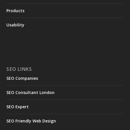
Products
Usability
SEO LINKS
SEO Companies
SEO Consultant London
SEO Expert
SEO Friendly Web Design