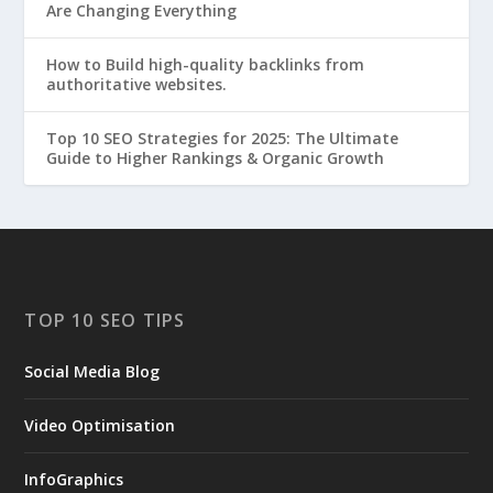
Are Changing Everything
How to Build high-quality backlinks from
authoritative websites.
Top 10 SEO Strategies for 2025: The Ultimate
Guide to Higher Rankings & Organic Growth
TOP 10 SEO TIPS
Social Media Blog
Video Optimisation
InfoGraphics