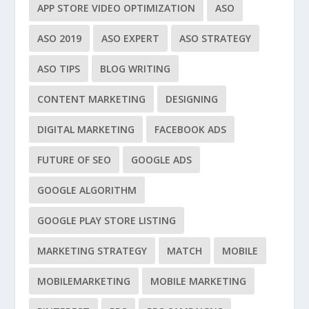
APP STORE VIDEO OPTIMIZATION
ASO
ASO 2019
ASO EXPERT
ASO STRATEGY
ASO TIPS
BLOG WRITING
CONTENT MARKETING
DESIGNING
DIGITAL MARKETING
FACEBOOK ADS
FUTURE OF SEO
GOOGLE ADS
GOOGLE ALGORITHM
GOOGLE PLAY STORE LISTING
MARKETING STRATEGY
MATCH
MOBILE
MOBILEMARKETING
MOBILE MARKETING