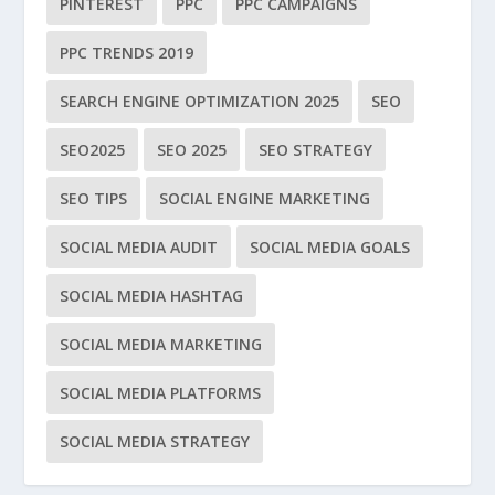
PINTEREST
PPC
PPC CAMPAIGNS
PPC TRENDS 2019
SEARCH ENGINE OPTIMIZATION 2025
SEO
SEO2025
SEO 2025
SEO STRATEGY
SEO TIPS
SOCIAL ENGINE MARKETING
SOCIAL MEDIA AUDIT
SOCIAL MEDIA GOALS
SOCIAL MEDIA HASHTAG
SOCIAL MEDIA MARKETING
SOCIAL MEDIA PLATFORMS
SOCIAL MEDIA STRATEGY