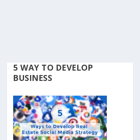
5 WAY TO DEVELOP
BUSINESS