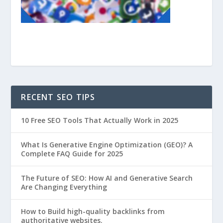
RECENT SEO TIPS
10 Free SEO Tools That Actually Work in 2025
What Is Generative Engine Optimization (GEO)? A
Complete FAQ Guide for 2025
The Future of SEO: How AI and Generative Search
Are Changing Everything
How to Build high-quality backlinks from
authoritative websites.