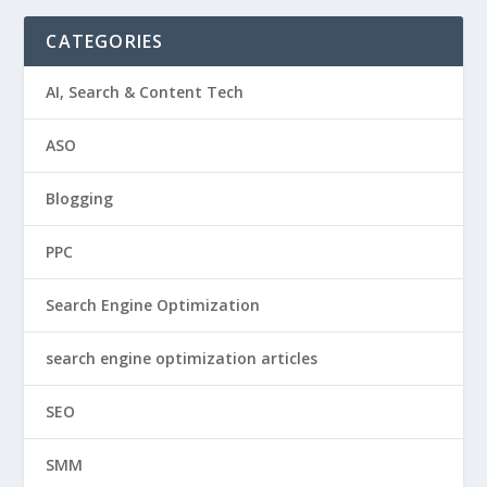
CATEGORIES
AI, Search & Content Tech
ASO
Blogging
PPC
Search Engine Optimization
search engine optimization articles
SEO
SMM