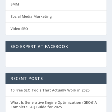
SMM
Social Media Marketing
Video SEO
SEO EXPERT AT FACEBOOK
RECENT POSTS
10 Free SEO Tools That Actually Work in 2025
What Is Generative Engine Optimization (GEO)? A
Complete FAQ Guide for 2025