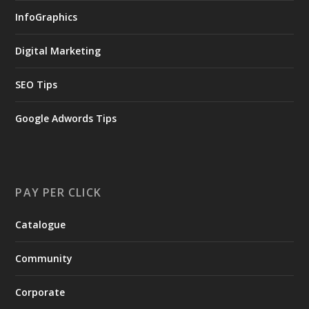
InfoGraphics
Digital Marketing
SEO Tips
Google Adwords Tips
PAY PER CLICK
Catalogue
Community
Corporate