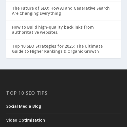
The Future of SEO: How AI and Generative Search
Are Changing Everything
How to Build high-quality backlinks from
authoritative websites.
Top 10 SEO Strategies for 2025: The Ultimate
Guide to Higher Rankings & Organic Growth
TOP 10 SEO TIPS
Social Media Blog
Video Optimisation