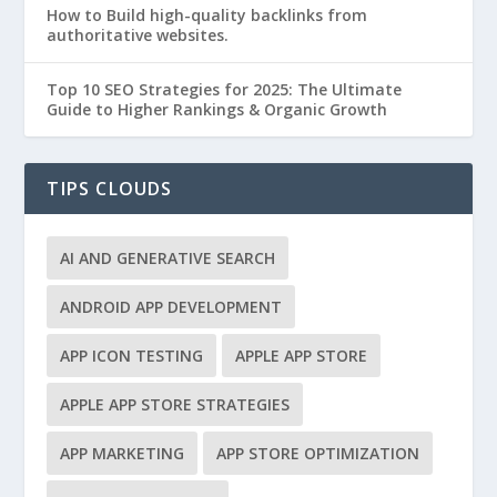
How to Build high-quality backlinks from
authoritative websites.
Top 10 SEO Strategies for 2025: The Ultimate
Guide to Higher Rankings & Organic Growth
TIPS CLOUDS
AI AND GENERATIVE SEARCH
ANDROID APP DEVELOPMENT
APP ICON TESTING
APPLE APP STORE
APPLE APP STORE STRATEGIES
APP MARKETING
APP STORE OPTIMIZATION