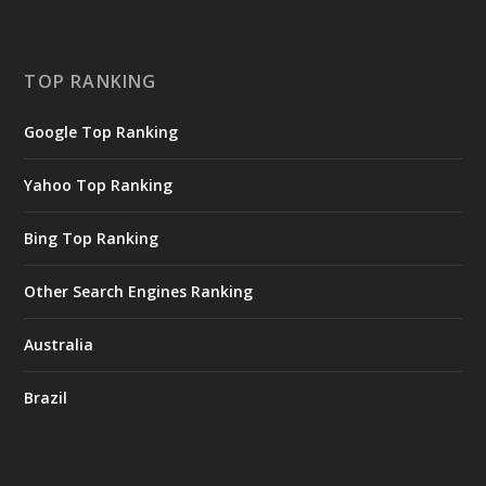
TOP RANKING
Google Top Ranking
Yahoo Top Ranking
Bing Top Ranking
Other Search Engines Ranking
Australia
Brazil