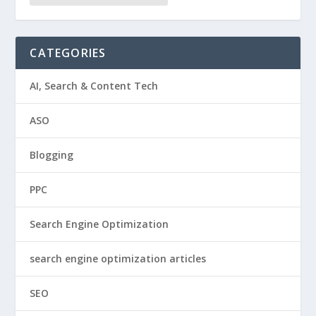
CATEGORIES
AI, Search & Content Tech
ASO
Blogging
PPC
Search Engine Optimization
search engine optimization articles
SEO