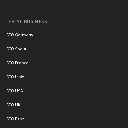
LOCAL BUSINESS
SEO Germany
SEO Spain
SEO France
SEO Italy
SEO USA
SEO UK
SEO Brazil