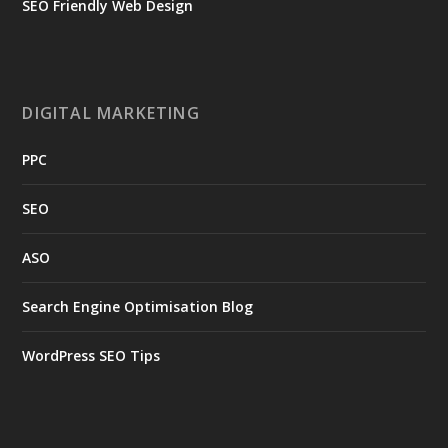
SEO Friendly Web Design
DIGITAL MARKETING
PPC
SEO
ASO
Search Engine Optimisation Blog
WordPress SEO Tips