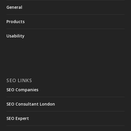
General
Products
Usability
SEO LINKS
SEO Companies
SEO Consultant London
SEO Expert