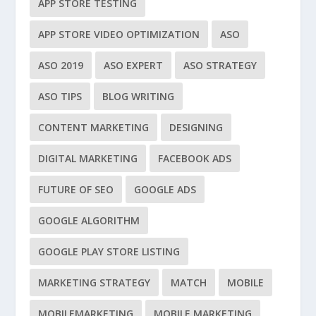
APP STORE TESTING
APP STORE VIDEO OPTIMIZATION
ASO
ASO 2019
ASO EXPERT
ASO STRATEGY
ASO TIPS
BLOG WRITING
CONTENT MARKETING
DESIGNING
DIGITAL MARKETING
FACEBOOK ADS
FUTURE OF SEO
GOOGLE ADS
GOOGLE ALGORITHM
GOOGLE PLAY STORE LISTING
MARKETING STRATEGY
MATCH
MOBILE
MOBILEMARKETING
MOBILE MARKETING