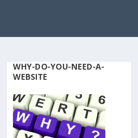
WHY-DO-YOU-NEED-A-
WEBSITE