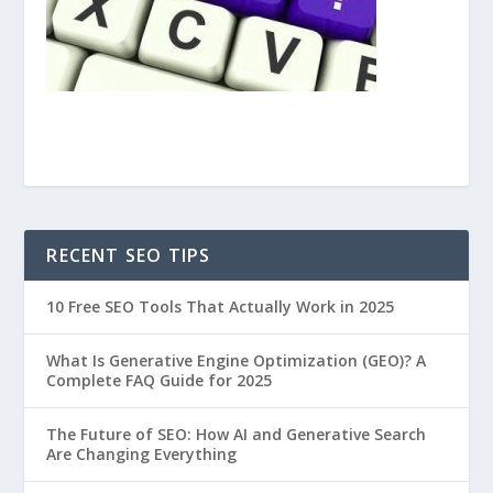
RECENT SEO TIPS
10 Free SEO Tools That Actually Work in 2025
What Is Generative Engine Optimization (GEO)? A
Complete FAQ Guide for 2025
The Future of SEO: How AI and Generative Search
Are Changing Everything