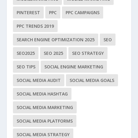
PINTEREST
PPC
PPC CAMPAIGNS
PPC TRENDS 2019
SEARCH ENGINE OPTIMIZATION 2025
SEO
SEO2025
SEO 2025
SEO STRATEGY
SEO TIPS
SOCIAL ENGINE MARKETING
SOCIAL MEDIA AUDIT
SOCIAL MEDIA GOALS
SOCIAL MEDIA HASHTAG
SOCIAL MEDIA MARKETING
SOCIAL MEDIA PLATFORMS
SOCIAL MEDIA STRATEGY