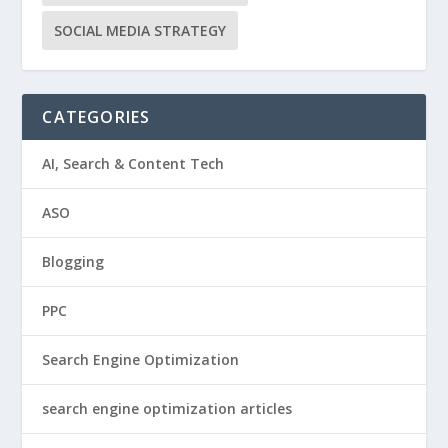
SOCIAL MEDIA STRATEGY
CATEGORIES
AI, Search & Content Tech
ASO
Blogging
PPC
Search Engine Optimization
search engine optimization articles