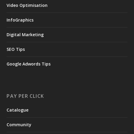
Video Optimisation
InfoGraphics
Digital Marketing
SEO Tips
Google Adwords Tips
PAY PER CLICK
Catalogue
Community