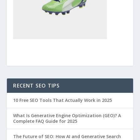
RECENT SEO TIPS
10 Free SEO Tools That Actually Work in 2025
What Is Generative Engine Optimization (GEO)? A
Complete FAQ Guide for 2025
The Future of SEO: How AI and Generative Search