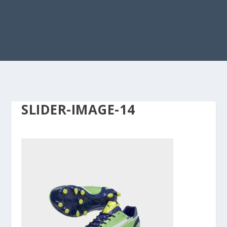
SLIDER-IMAGE-14