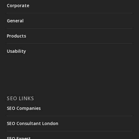
Corporate
General
Products
Usability
SEO LINKS
SEO Companies
SEO Consultant London
SEO Expert