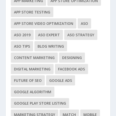
APP MARKETING
APP STORE OPTIMIZATION
APP STORE TESTING
APP STORE VIDEO OPTIMIZATION
ASO
ASO 2019
ASO EXPERT
ASO STRATEGY
ASO TIPS
BLOG WRITING
CONTENT MARKETING
DESIGNING
DIGITAL MARKETING
FACEBOOK ADS
FUTURE OF SEO
GOOGLE ADS
GOOGLE ALGORITHM
GOOGLE PLAY STORE LISTING
MARKETING STRATEGY
MATCH
MOBILE