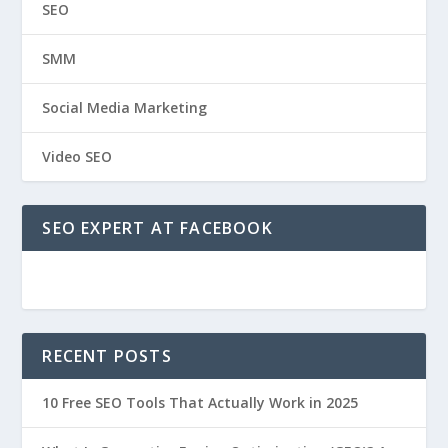
SEO
SMM
Social Media Marketing
Video SEO
SEO EXPERT AT FACEBOOK
RECENT POSTS
10 Free SEO Tools That Actually Work in 2025