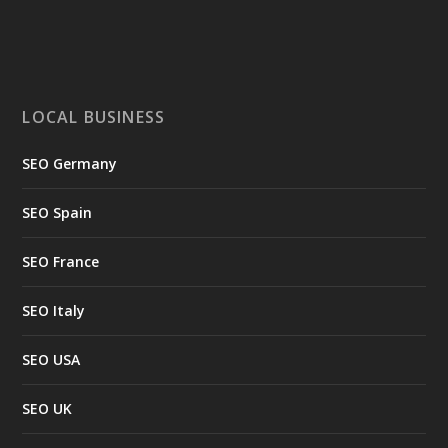
LOCAL BUSINESS
SEO Germany
SEO Spain
SEO France
SEO Italy
SEO USA
SEO UK