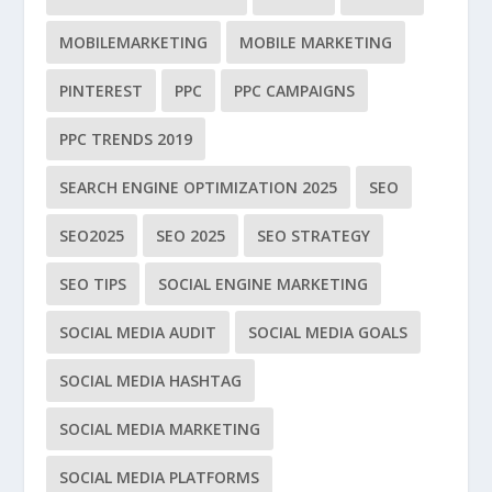
MOBILEMARKETING
MOBILE MARKETING
PINTEREST
PPC
PPC CAMPAIGNS
PPC TRENDS 2019
SEARCH ENGINE OPTIMIZATION 2025
SEO
SEO2025
SEO 2025
SEO STRATEGY
SEO TIPS
SOCIAL ENGINE MARKETING
SOCIAL MEDIA AUDIT
SOCIAL MEDIA GOALS
SOCIAL MEDIA HASHTAG
SOCIAL MEDIA MARKETING
SOCIAL MEDIA PLATFORMS