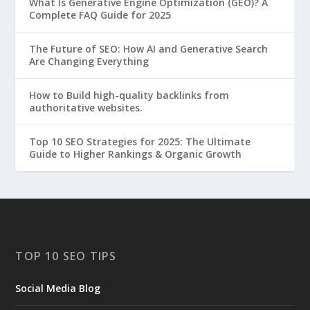
What Is Generative Engine Optimization (GEO)? A
Complete FAQ Guide for 2025
The Future of SEO: How AI and Generative Search
Are Changing Everything
How to Build high-quality backlinks from
authoritative websites.
Top 10 SEO Strategies for 2025: The Ultimate
Guide to Higher Rankings & Organic Growth
TOP 10 SEO TIPS
Social Media Blog