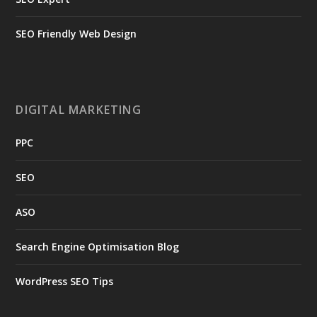
SEO Friendly Web Design
DIGITAL MARKETING
PPC
SEO
ASO
Search Engine Optimisation Blog
WordPress SEO Tips