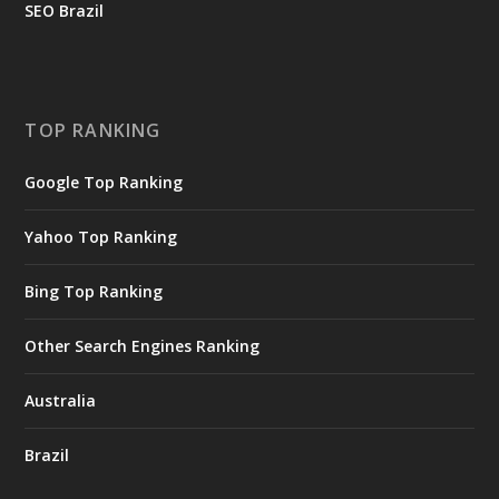
SEO Brazil
TOP RANKING
Google Top Ranking
Yahoo Top Ranking
Bing Top Ranking
Other Search Engines Ranking
Australia
Brazil