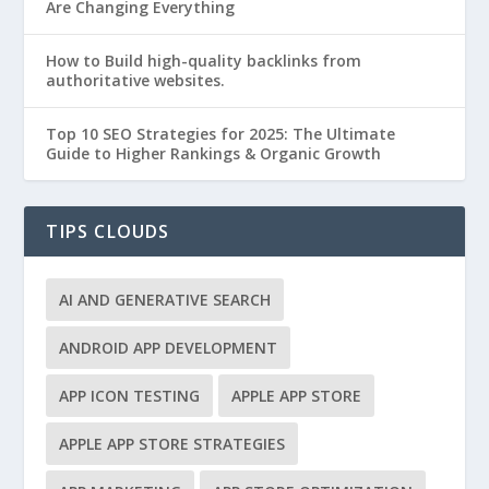
Are Changing Everything
How to Build high-quality backlinks from
authoritative websites.
Top 10 SEO Strategies for 2025: The Ultimate
Guide to Higher Rankings & Organic Growth
TIPS CLOUDS
AI AND GENERATIVE SEARCH
ANDROID APP DEVELOPMENT
APP ICON TESTING
APPLE APP STORE
APPLE APP STORE STRATEGIES