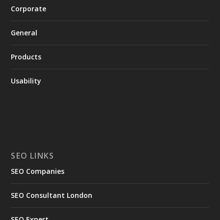
Corporate
General
Products
Usability
SEO LINKS
SEO Companies
SEO Consultant London
SEO Expert