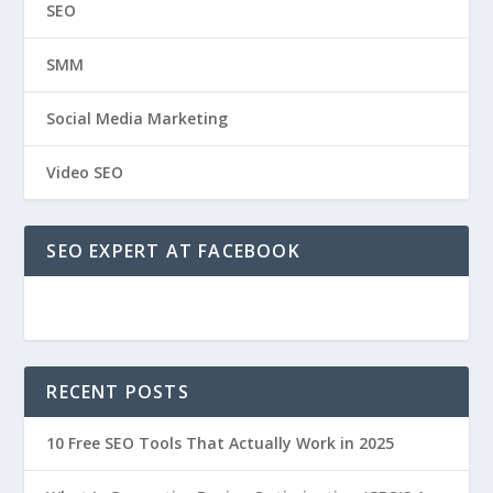
SEO
SMM
Social Media Marketing
Video SEO
SEO EXPERT AT FACEBOOK
RECENT POSTS
10 Free SEO Tools That Actually Work in 2025