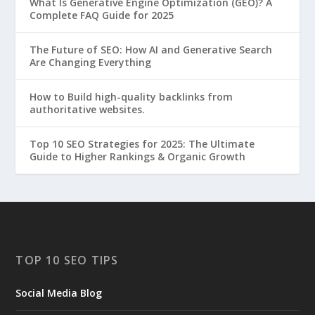
What Is Generative Engine Optimization (GEO)? A
Complete FAQ Guide for 2025
The Future of SEO: How AI and Generative Search
Are Changing Everything
How to Build high-quality backlinks from
authoritative websites.
Top 10 SEO Strategies for 2025: The Ultimate
Guide to Higher Rankings & Organic Growth
TOP 10 SEO TIPS
Social Media Blog