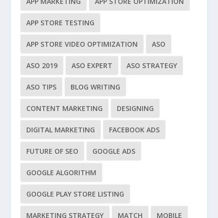
APP MARKETING
APP STORE OPTIMIZATION
APP STORE TESTING
APP STORE VIDEO OPTIMIZATION
ASO
ASO 2019
ASO EXPERT
ASO STRATEGY
ASO TIPS
BLOG WRITING
CONTENT MARKETING
DESIGNING
DIGITAL MARKETING
FACEBOOK ADS
FUTURE OF SEO
GOOGLE ADS
GOOGLE ALGORITHM
GOOGLE PLAY STORE LISTING
MARKETING STRATEGY
MATCH
MOBILE