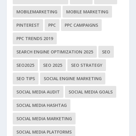
MOBILEMARKETING
MOBILE MARKETING
PINTEREST
PPC
PPC CAMPAIGNS
PPC TRENDS 2019
SEARCH ENGINE OPTIMIZATION 2025
SEO
SEO2025
SEO 2025
SEO STRATEGY
SEO TIPS
SOCIAL ENGINE MARKETING
SOCIAL MEDIA AUDIT
SOCIAL MEDIA GOALS
SOCIAL MEDIA HASHTAG
SOCIAL MEDIA MARKETING
SOCIAL MEDIA PLATFORMS