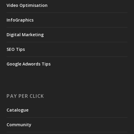
Video Optimisation
InfoGraphics
Digital Marketing
SEO Tips
Google Adwords Tips
PAY PER CLICK
Catalogue
Community