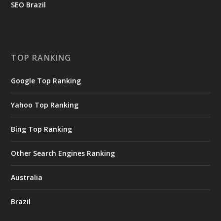
SEO Brazil
TOP RANKING
Google Top Ranking
Yahoo Top Ranking
Bing Top Ranking
Other Search Engines Ranking
Australia
Brazil