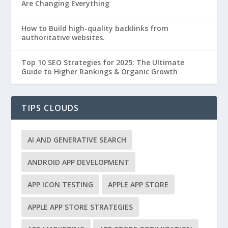
Are Changing Everything
How to Build high-quality backlinks from
authoritative websites.
Top 10 SEO Strategies for 2025: The Ultimate
Guide to Higher Rankings & Organic Growth
TIPS CLOUDS
AI AND GENERATIVE SEARCH
ANDROID APP DEVELOPMENT
APP ICON TESTING
APPLE APP STORE
APPLE APP STORE STRATEGIES