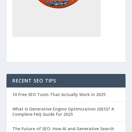
RECENT SEO TIPS
10 Free SEO Tools That Actually Work in 2025
What Is Generative Engine Optimization (GEO)? A
Complete FAQ Guide for 2025
The Future of SEO: How AI and Generative Search