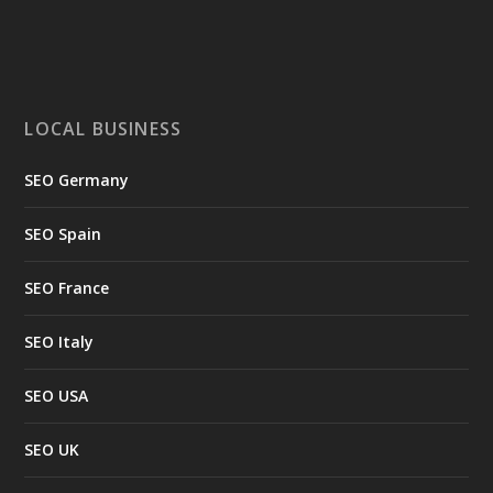
LOCAL BUSINESS
SEO Germany
SEO Spain
SEO France
SEO Italy
SEO USA
SEO UK