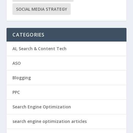
SOCIAL MEDIA STRATEGY
CATEGORIES
AI, Search & Content Tech
ASO
Blogging
PPC
Search Engine Optimization
search engine optimization articles