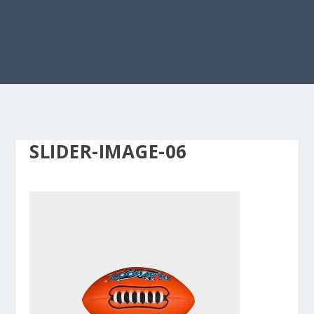
SLIDER-IMAGE-06