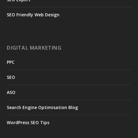
SEO Friendly Web Design
DIGITAL MARKETING
PPC
SEO
ASO
Search Engine Optimisation Blog
WordPress SEO Tips