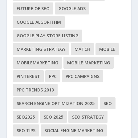
FUTURE OF SEO
GOOGLE ADS
GOOGLE ALGORITHM
GOOGLE PLAY STORE LISTING
MARKETING STRATEGY
MATCH
MOBILE
MOBILEMARKETING
MOBILE MARKETING
PINTEREST
PPC
PPC CAMPAIGNS
PPC TRENDS 2019
SEARCH ENGINE OPTIMIZATION 2025
SEO
SEO2025
SEO 2025
SEO STRATEGY
SEO TIPS
SOCIAL ENGINE MARKETING