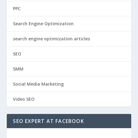
PPC
Search Engine Optimization
search engine optimization articles
SEO
SMM
Social Media Marketing
Video SEO
SEO EXPERT AT FACEBOOK