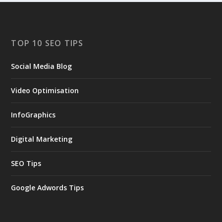
TOP 10 SEO TIPS
Social Media Blog
Video Optimisation
InfoGraphics
Digital Marketing
SEO Tips
Google Adwords Tips