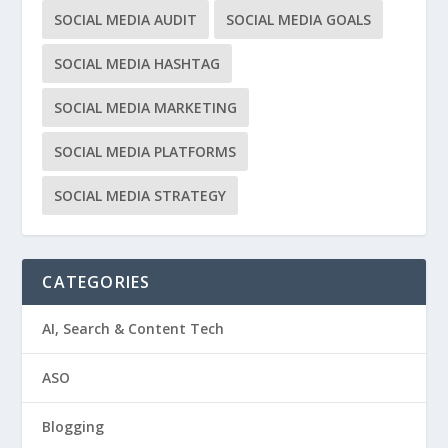
SOCIAL MEDIA AUDIT
SOCIAL MEDIA GOALS
SOCIAL MEDIA HASHTAG
SOCIAL MEDIA MARKETING
SOCIAL MEDIA PLATFORMS
SOCIAL MEDIA STRATEGY
CATEGORIES
AI, Search & Content Tech
ASO
Blogging