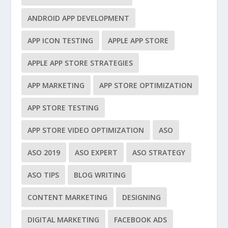
ANDROID APP DEVELOPMENT
APP ICON TESTING
APPLE APP STORE
APPLE APP STORE STRATEGIES
APP MARKETING
APP STORE OPTIMIZATION
APP STORE TESTING
APP STORE VIDEO OPTIMIZATION
ASO
ASO 2019
ASO EXPERT
ASO STRATEGY
ASO TIPS
BLOG WRITING
CONTENT MARKETING
DESIGNING
DIGITAL MARKETING
FACEBOOK ADS