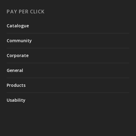
PAY PER CLICK
Catalogue
Community
Corporate
General
Products
Usability