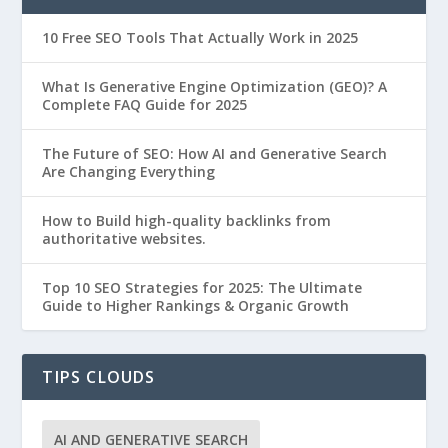
10 Free SEO Tools That Actually Work in 2025
What Is Generative Engine Optimization (GEO)? A
Complete FAQ Guide for 2025
The Future of SEO: How AI and Generative Search
Are Changing Everything
How to Build high-quality backlinks from
authoritative websites.
Top 10 SEO Strategies for 2025: The Ultimate
Guide to Higher Rankings & Organic Growth
TIPS CLOUDS
AI AND GENERATIVE SEARCH