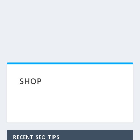
SHOP
RECENT SEO TIPS