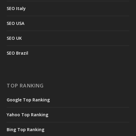
SEO Italy
SEO USA
SEO UK
SEO Brazil
TOP RANKING
Google Top Ranking
Yahoo Top Ranking
Bing Top Ranking