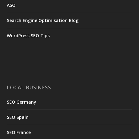
ASO
Search Engine Optimisation Blog
WordPress SEO Tips
LOCAL BUSINESS
SEO Germany
SEO Spain
SEO France