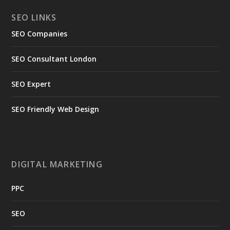
SEO LINKS
SEO Companies
SEO Consultant London
SEO Expert
SEO Friendly Web Design
DIGITAL MARKETING
PPC
SEO