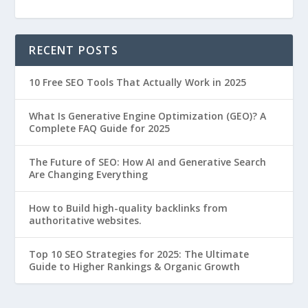
RECENT POSTS
10 Free SEO Tools That Actually Work in 2025
What Is Generative Engine Optimization (GEO)? A
Complete FAQ Guide for 2025
The Future of SEO: How AI and Generative Search
Are Changing Everything
How to Build high-quality backlinks from
authoritative websites.
Top 10 SEO Strategies for 2025: The Ultimate
Guide to Higher Rankings & Organic Growth