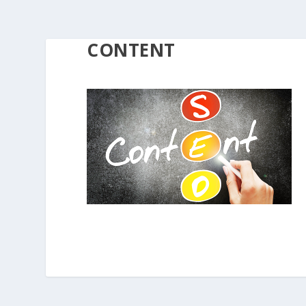
CONTENT