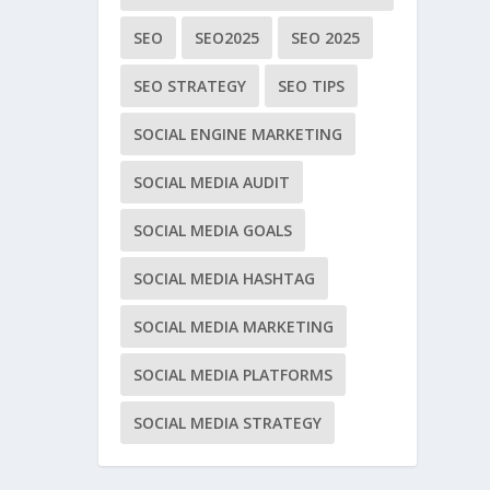
SEO
SEO2025
SEO 2025
SEO STRATEGY
SEO TIPS
SOCIAL ENGINE MARKETING
SOCIAL MEDIA AUDIT
SOCIAL MEDIA GOALS
SOCIAL MEDIA HASHTAG
SOCIAL MEDIA MARKETING
SOCIAL MEDIA PLATFORMS
SOCIAL MEDIA STRATEGY