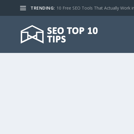
TRENDING:
10 Free SEO Tools That Actually Work i