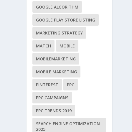
GOOGLE ALGORITHM
GOOGLE PLAY STORE LISTING
MARKETING STRATEGY
MATCH
MOBILE
MOBILEMARKETING
MOBILE MARKETING
PINTEREST
PPC
PPC CAMPAIGNS
PPC TRENDS 2019
SEARCH ENGINE OPTIMIZATION
2025