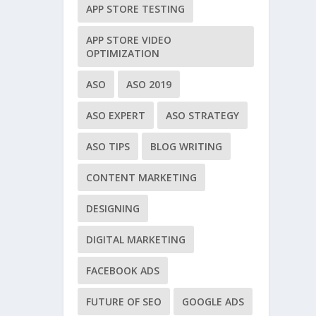
APP STORE TESTING
APP STORE VIDEO
OPTIMIZATION
ASO
ASO 2019
ASO EXPERT
ASO STRATEGY
ASO TIPS
BLOG WRITING
CONTENT MARKETING
DESIGNING
DIGITAL MARKETING
FACEBOOK ADS
FUTURE OF SEO
GOOGLE ADS