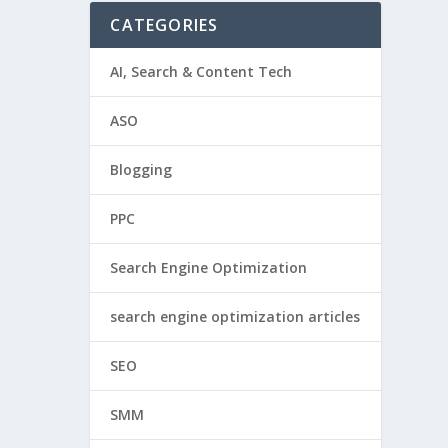
CATEGORIES
AI, Search & Content Tech
ASO
Blogging
PPC
Search Engine Optimization
search engine optimization articles
SEO
SMM