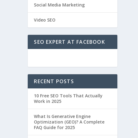
Social Media Marketing
Video SEO
SEO EXPERT AT FACEBOOK
RECENT POSTS
10 Free SEO Tools That Actually
Work in 2025
What Is Generative Engine
Optimization (GEO)? A Complete
FAQ Guide for 2025