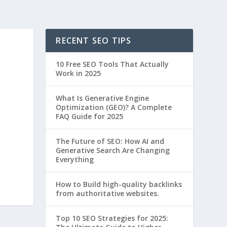
RECENT SEO TIPS
10 Free SEO Tools That Actually
Work in 2025
What Is Generative Engine
Optimization (GEO)? A Complete
FAQ Guide for 2025
The Future of SEO: How AI and
Generative Search Are Changing
Everything
How to Build high-quality backlinks
from authoritative websites.
Top 10 SEO Strategies for 2025: