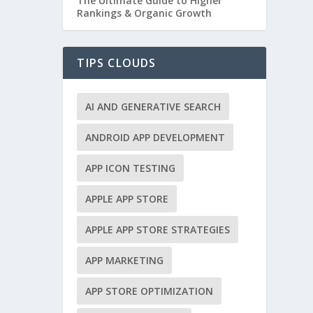
The Ultimate Guide to Higher
Rankings & Organic Growth
TIPS CLOUDS
AI AND GENERATIVE SEARCH
ANDROID APP DEVELOPMENT
APP ICON TESTING
APPLE APP STORE
APPLE APP STORE STRATEGIES
APP MARKETING
APP STORE OPTIMIZATION