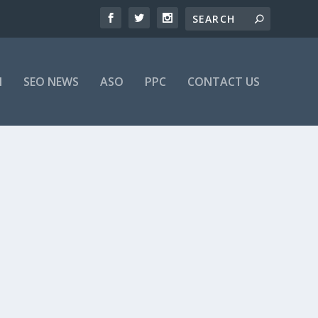
M
SEO NEWS
ASO
PPC
CONTACT US