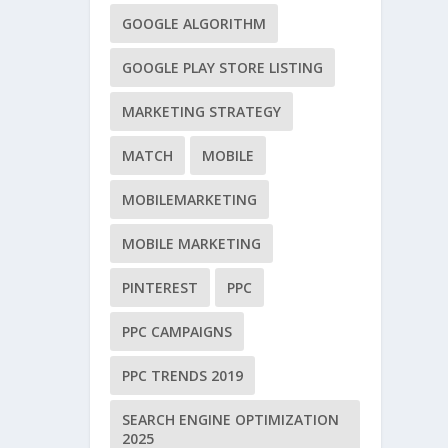
GOOGLE ALGORITHM
GOOGLE PLAY STORE LISTING
MARKETING STRATEGY
MATCH
MOBILE
MOBILEMARKETING
MOBILE MARKETING
PINTEREST
PPC
PPC CAMPAIGNS
PPC TRENDS 2019
SEARCH ENGINE OPTIMIZATION
2025