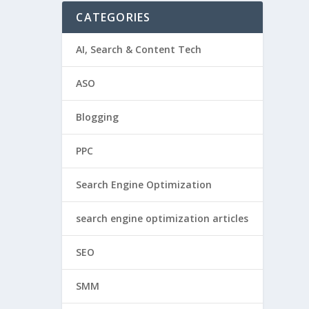
CATEGORIES
AI, Search & Content Tech
ASO
Blogging
PPC
Search Engine Optimization
search engine optimization articles
SEO
SMM