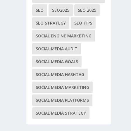
SEO
SEO2025
SEO 2025
SEO STRATEGY
SEO TIPS
SOCIAL ENGINE MARKETING
SOCIAL MEDIA AUDIT
SOCIAL MEDIA GOALS
SOCIAL MEDIA HASHTAG
SOCIAL MEDIA MARKETING
SOCIAL MEDIA PLATFORMS
SOCIAL MEDIA STRATEGY