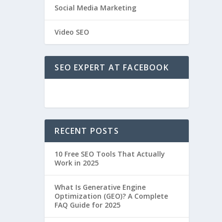
Social Media Marketing
Video SEO
SEO EXPERT AT FACEBOOK
RECENT POSTS
10 Free SEO Tools That Actually
Work in 2025
What Is Generative Engine
Optimization (GEO)? A Complete
FAQ Guide for 2025