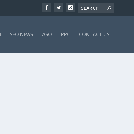
M
SEO NEWS
ASO
PPC
CONTACT US