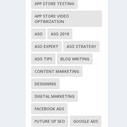
APP STORE TESTING
APP STORE VIDEO
OPTIMIZATION
ASO
ASO 2019
ASO EXPERT
ASO STRATEGY
ASO TIPS
BLOG WRITING
CONTENT MARKETING
DESIGNING
DIGITAL MARKETING
FACEBOOK ADS
FUTURE OF SEO
GOOGLE ADS