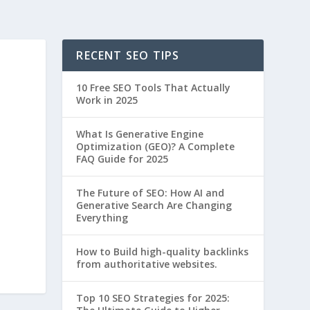
RECENT SEO TIPS
10 Free SEO Tools That Actually
Work in 2025
What Is Generative Engine
Optimization (GEO)? A Complete
FAQ Guide for 2025
The Future of SEO: How AI and
Generative Search Are Changing
Everything
How to Build high-quality backlinks
from authoritative websites.
Top 10 SEO Strategies for 2025: