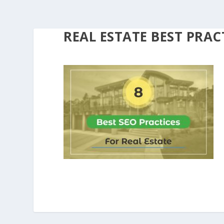
REAL ESTATE BEST PRAC