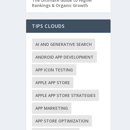
The Ultimate Guide to Higher
Rankings & Organic Growth
TIPS CLOUDS
AI AND GENERATIVE SEARCH
ANDROID APP DEVELOPMENT
APP ICON TESTING
APPLE APP STORE
APPLE APP STORE STRATEGIES
APP MARKETING
APP STORE OPTIMIZATION