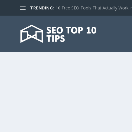
TRENDING:
10 Free SEO Tools That Actually Work i