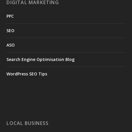
DIGITAL MARKETING
PPC
SEO
ASO
Search Engine Optimisation Blog
WordPress SEO Tips
LOCAL BUSINESS