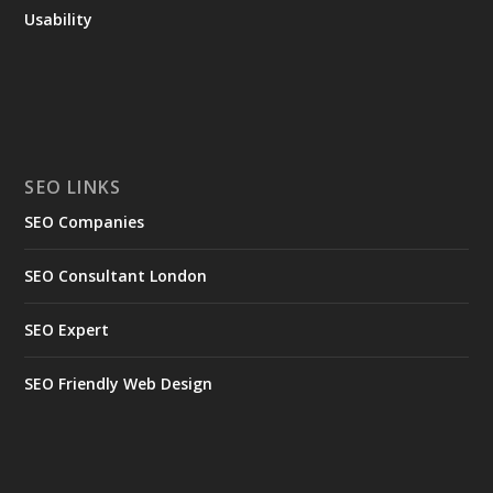
Usability
SEO LINKS
SEO Companies
SEO Consultant London
SEO Expert
SEO Friendly Web Design