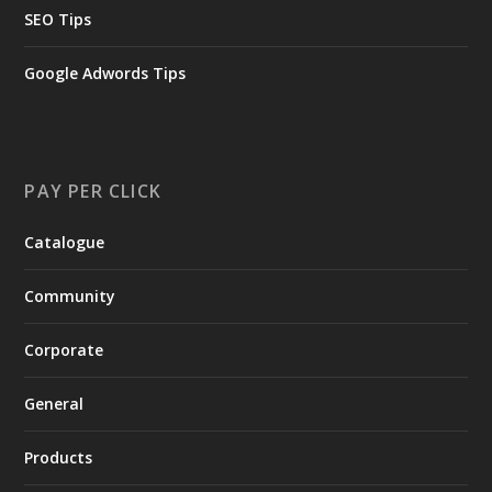
SEO Tips
Google Adwords Tips
PAY PER CLICK
Catalogue
Community
Corporate
General
Products