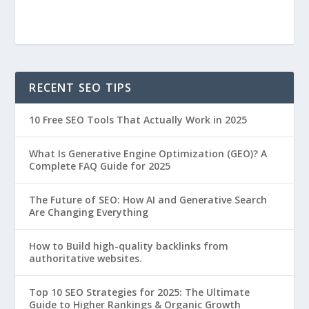
RECENT SEO TIPS
10 Free SEO Tools That Actually Work in 2025
What Is Generative Engine Optimization (GEO)? A
Complete FAQ Guide for 2025
The Future of SEO: How AI and Generative Search
Are Changing Everything
How to Build high-quality backlinks from
authoritative websites.
Top 10 SEO Strategies for 2025: The Ultimate
Guide to Higher Rankings & Organic Growth