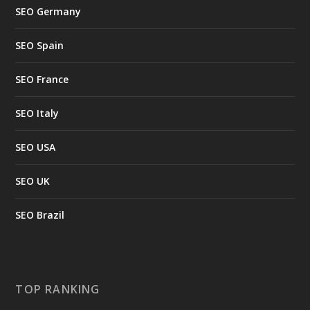
SEO Germany
SEO Spain
SEO France
SEO Italy
SEO USA
SEO UK
SEO Brazil
TOP RANKING