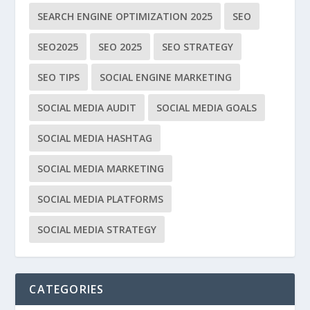
SEARCH ENGINE OPTIMIZATION 2025
SEO
SEO2025
SEO 2025
SEO STRATEGY
SEO TIPS
SOCIAL ENGINE MARKETING
SOCIAL MEDIA AUDIT
SOCIAL MEDIA GOALS
SOCIAL MEDIA HASHTAG
SOCIAL MEDIA MARKETING
SOCIAL MEDIA PLATFORMS
SOCIAL MEDIA STRATEGY
CATEGORIES