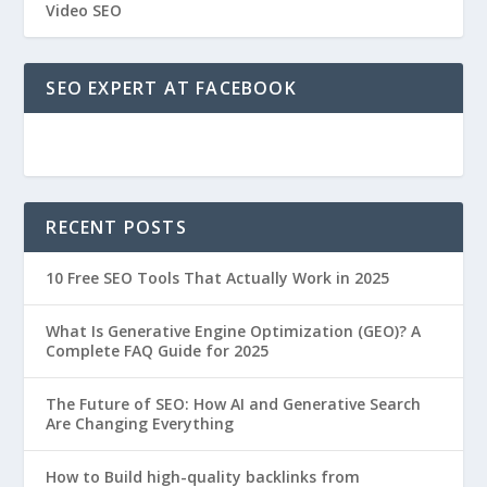
Video SEO
SEO EXPERT AT FACEBOOK
RECENT POSTS
10 Free SEO Tools That Actually Work in 2025
What Is Generative Engine Optimization (GEO)? A
Complete FAQ Guide for 2025
The Future of SEO: How AI and Generative Search
Are Changing Everything
How to Build high-quality backlinks from