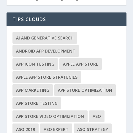
TIPS CLOUDS
AI AND GENERATIVE SEARCH
ANDROID APP DEVELOPMENT
APP ICON TESTING
APPLE APP STORE
APPLE APP STORE STRATEGIES
APP MARKETING
APP STORE OPTIMIZATION
APP STORE TESTING
APP STORE VIDEO OPTIMIZATION
ASO
ASO 2019
ASO EXPERT
ASO STRATEGY