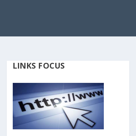
LINKS FOCUS