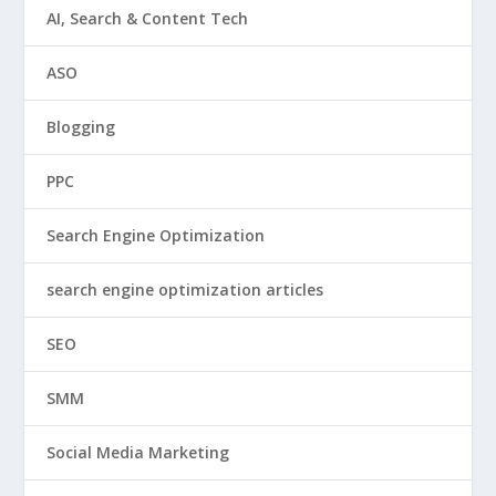
AI, Search & Content Tech
ASO
Blogging
PPC
Search Engine Optimization
search engine optimization articles
SEO
SMM
Social Media Marketing