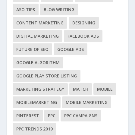
ASO TIPS
BLOG WRITING
CONTENT MARKETING
DESIGNING
DIGITAL MARKETING
FACEBOOK ADS
FUTURE OF SEO
GOOGLE ADS
GOOGLE ALGORITHM
GOOGLE PLAY STORE LISTING
MARKETING STRATEGY
MATCH
MOBILE
MOBILEMARKETING
MOBILE MARKETING
PINTEREST
PPC
PPC CAMPAIGNS
PPC TRENDS 2019