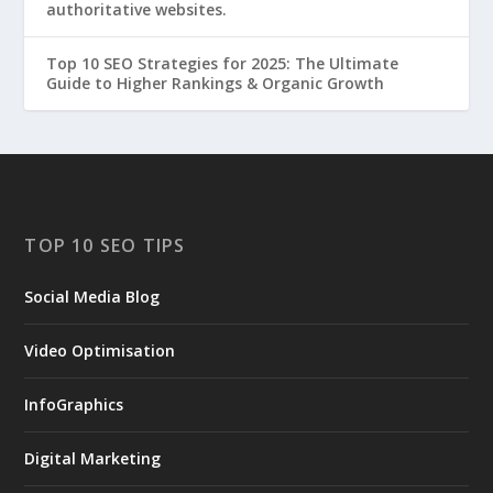
authoritative websites.
Top 10 SEO Strategies for 2025: The Ultimate
Guide to Higher Rankings & Organic Growth
TOP 10 SEO TIPS
Social Media Blog
Video Optimisation
InfoGraphics
Digital Marketing