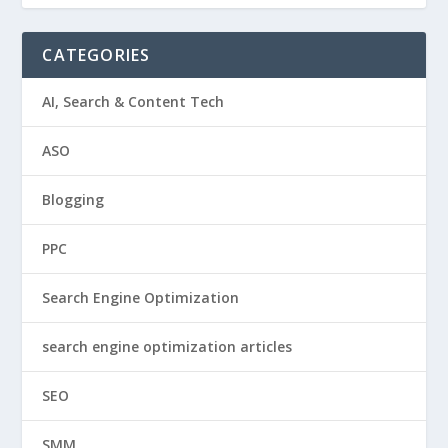
CATEGORIES
AI, Search & Content Tech
ASO
Blogging
PPC
Search Engine Optimization
search engine optimization articles
SEO
SMM