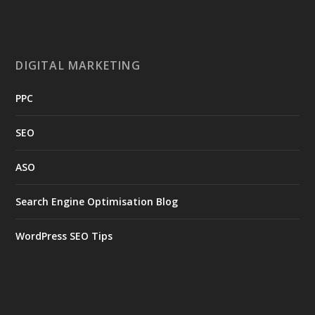
DIGITAL MARKETING
PPC
SEO
ASO
Search Engine Optimisation Blog
WordPress SEO Tips