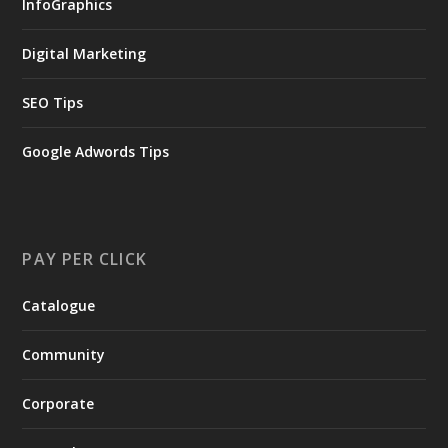
InfoGraphics
Digital Marketing
SEO Tips
Google Adwords Tips
PAY PER CLICK
Catalogue
Community
Corporate