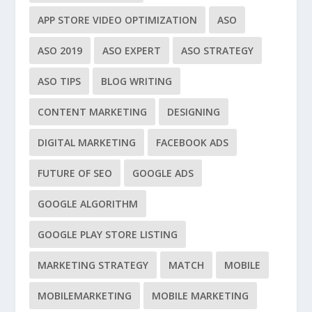
APP STORE VIDEO OPTIMIZATION
ASO
ASO 2019
ASO EXPERT
ASO STRATEGY
ASO TIPS
BLOG WRITING
CONTENT MARKETING
DESIGNING
DIGITAL MARKETING
FACEBOOK ADS
FUTURE OF SEO
GOOGLE ADS
GOOGLE ALGORITHM
GOOGLE PLAY STORE LISTING
MARKETING STRATEGY
MATCH
MOBILE
MOBILEMARKETING
MOBILE MARKETING