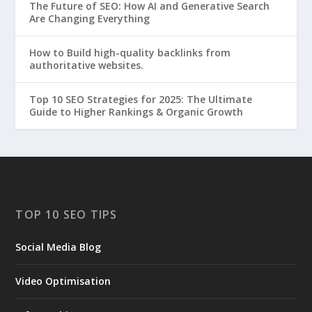
The Future of SEO: How AI and Generative Search
Are Changing Everything
How to Build high-quality backlinks from
authoritative websites.
Top 10 SEO Strategies for 2025: The Ultimate
Guide to Higher Rankings & Organic Growth
TOP 10 SEO TIPS
Social Media Blog
Video Optimisation