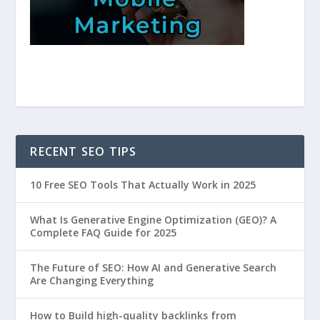
RECENT SEO TIPS
10 Free SEO Tools That Actually Work in 2025
What Is Generative Engine Optimization (GEO)? A
Complete FAQ Guide for 2025
The Future of SEO: How AI and Generative Search
Are Changing Everything
How to Build high-quality backlinks from