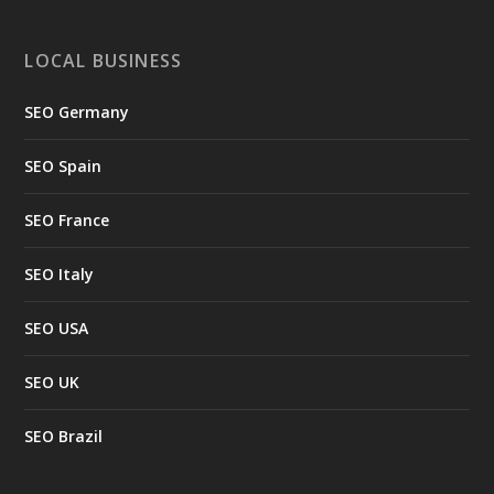
LOCAL BUSINESS
SEO Germany
SEO Spain
SEO France
SEO Italy
SEO USA
SEO UK
SEO Brazil