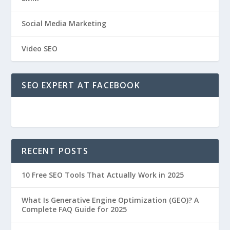
Social Media Marketing
Video SEO
SEO EXPERT AT FACEBOOK
RECENT POSTS
10 Free SEO Tools That Actually Work in 2025
What Is Generative Engine Optimization (GEO)? A
Complete FAQ Guide for 2025