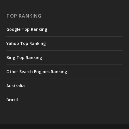
TOP RANKING
Google Top Ranking
Yahoo Top Ranking
Bing Top Ranking
Other Search Engines Ranking
Australia
Brazil