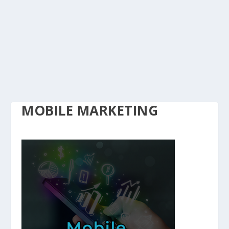
MOBILE MARKETING