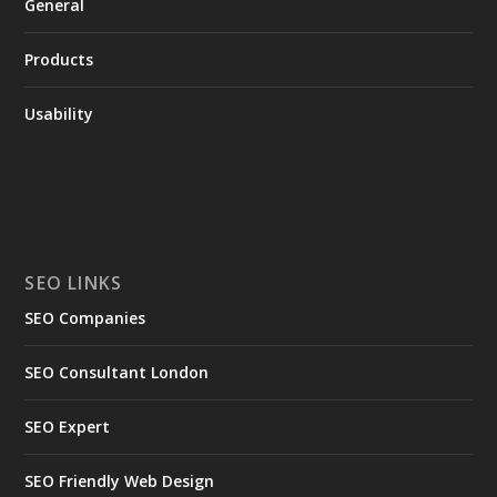
General
Products
Usability
SEO LINKS
SEO Companies
SEO Consultant London
SEO Expert
SEO Friendly Web Design