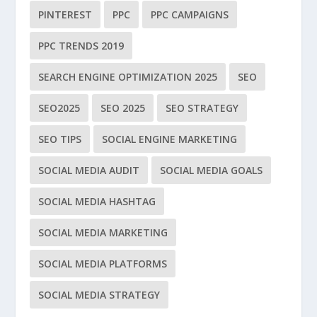
PINTEREST
PPC
PPC CAMPAIGNS
PPC TRENDS 2019
SEARCH ENGINE OPTIMIZATION 2025
SEO
SEO2025
SEO 2025
SEO STRATEGY
SEO TIPS
SOCIAL ENGINE MARKETING
SOCIAL MEDIA AUDIT
SOCIAL MEDIA GOALS
SOCIAL MEDIA HASHTAG
SOCIAL MEDIA MARKETING
SOCIAL MEDIA PLATFORMS
SOCIAL MEDIA STRATEGY