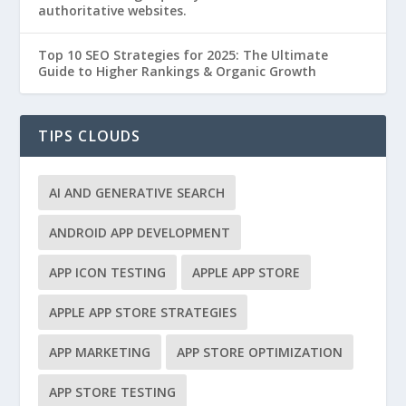
authoritative websites.
Top 10 SEO Strategies for 2025: The Ultimate
Guide to Higher Rankings & Organic Growth
TIPS CLOUDS
AI AND GENERATIVE SEARCH
ANDROID APP DEVELOPMENT
APP ICON TESTING
APPLE APP STORE
APPLE APP STORE STRATEGIES
APP MARKETING
APP STORE OPTIMIZATION
APP STORE TESTING