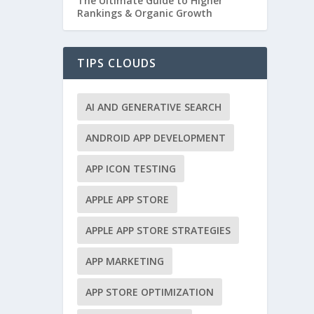
The Ultimate Guide to Higher
Rankings & Organic Growth
TIPS CLOUDS
AI AND GENERATIVE SEARCH
ANDROID APP DEVELOPMENT
APP ICON TESTING
APPLE APP STORE
APPLE APP STORE STRATEGIES
APP MARKETING
APP STORE OPTIMIZATION