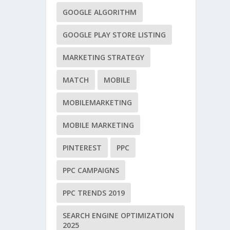
GOOGLE ALGORITHM
GOOGLE PLAY STORE LISTING
MARKETING STRATEGY
MATCH
MOBILE
MOBILEMARKETING
MOBILE MARKETING
PINTEREST
PPC
PPC CAMPAIGNS
PPC TRENDS 2019
SEARCH ENGINE OPTIMIZATION
2025