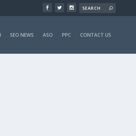
M
SEO NEWS
ASO
PPC
CONTACT US