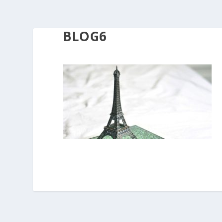
BLOG6