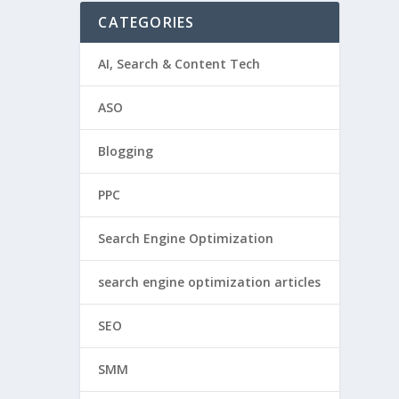
CATEGORIES
AI, Search & Content Tech
ASO
Blogging
PPC
Search Engine Optimization
search engine optimization articles
SEO
SMM