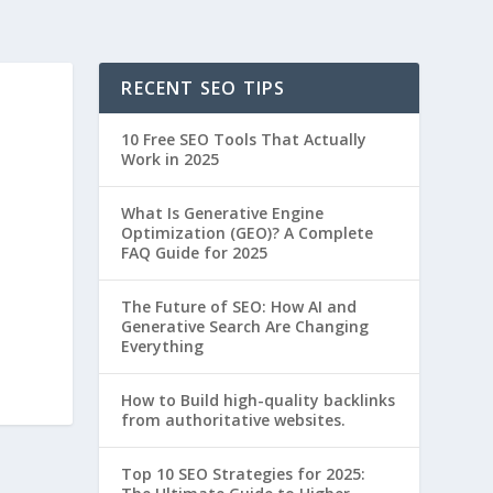
RECENT SEO TIPS
10 Free SEO Tools That Actually
Work in 2025
What Is Generative Engine
Optimization (GEO)? A Complete
FAQ Guide for 2025
The Future of SEO: How AI and
Generative Search Are Changing
Everything
How to Build high-quality backlinks
from authoritative websites.
Top 10 SEO Strategies for 2025: