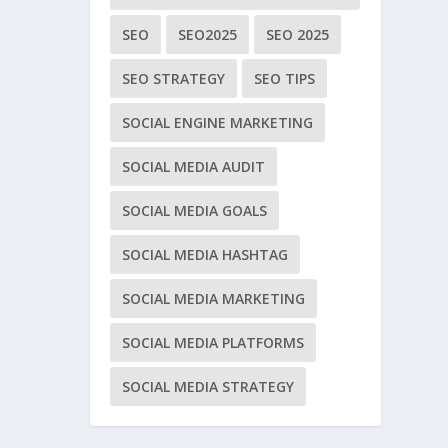
SEO
SEO2025
SEO 2025
SEO STRATEGY
SEO TIPS
SOCIAL ENGINE MARKETING
SOCIAL MEDIA AUDIT
SOCIAL MEDIA GOALS
SOCIAL MEDIA HASHTAG
SOCIAL MEDIA MARKETING
SOCIAL MEDIA PLATFORMS
SOCIAL MEDIA STRATEGY