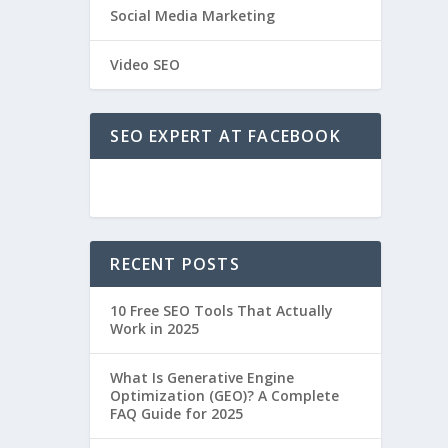
Social Media Marketing
Video SEO
SEO EXPERT AT FACEBOOK
RECENT POSTS
10 Free SEO Tools That Actually
Work in 2025
What Is Generative Engine
Optimization (GEO)? A Complete
FAQ Guide for 2025