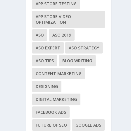
APP STORE TESTING
APP STORE VIDEO
OPTIMIZATION
ASO
ASO 2019
ASO EXPERT
ASO STRATEGY
ASO TIPS
BLOG WRITING
CONTENT MARKETING
DESIGNING
DIGITAL MARKETING
FACEBOOK ADS
FUTURE OF SEO
GOOGLE ADS