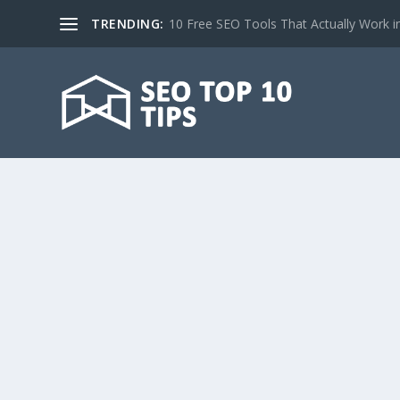
TRENDING:
10 Free SEO Tools That Actually Work i