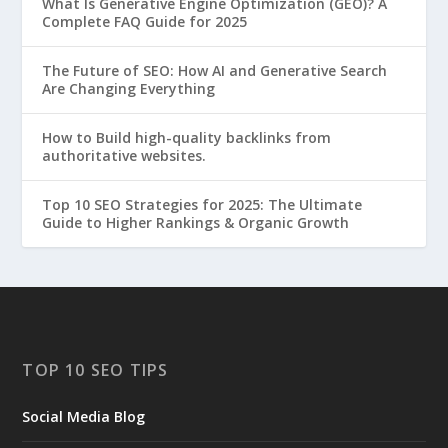
What Is Generative Engine Optimization (GEO)? A
Complete FAQ Guide for 2025
The Future of SEO: How AI and Generative Search
Are Changing Everything
How to Build high-quality backlinks from
authoritative websites.
Top 10 SEO Strategies for 2025: The Ultimate
Guide to Higher Rankings & Organic Growth
TOP 10 SEO TIPS
Social Media Blog