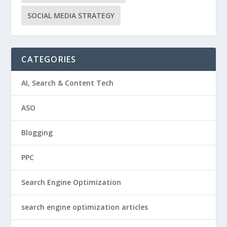
SOCIAL MEDIA STRATEGY
CATEGORIES
AI, Search & Content Tech
ASO
Blogging
PPC
Search Engine Optimization
search engine optimization articles