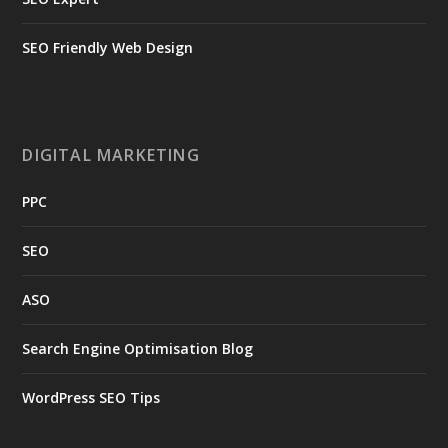
SEO Friendly Web Design
DIGITAL MARKETING
PPC
SEO
ASO
Search Engine Optimisation Blog
WordPress SEO Tips