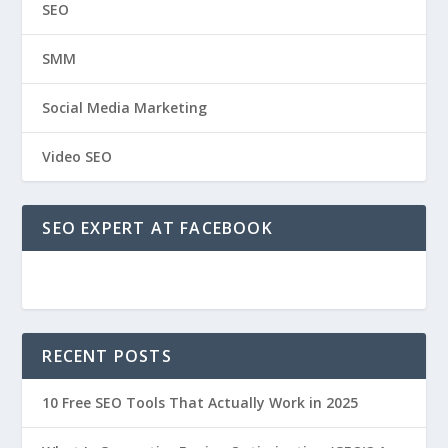
SEO
SMM
Social Media Marketing
Video SEO
SEO EXPERT AT FACEBOOK
RECENT POSTS
10 Free SEO Tools That Actually Work in 2025