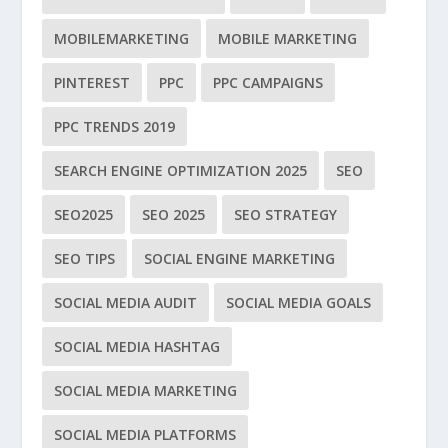
MOBILEMARKETING
MOBILE MARKETING
PINTEREST
PPC
PPC CAMPAIGNS
PPC TRENDS 2019
SEARCH ENGINE OPTIMIZATION 2025
SEO
SEO2025
SEO 2025
SEO STRATEGY
SEO TIPS
SOCIAL ENGINE MARKETING
SOCIAL MEDIA AUDIT
SOCIAL MEDIA GOALS
SOCIAL MEDIA HASHTAG
SOCIAL MEDIA MARKETING
SOCIAL MEDIA PLATFORMS