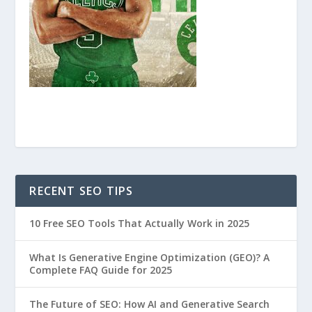
RECENT SEO TIPS
10 Free SEO Tools That Actually Work in 2025
What Is Generative Engine Optimization (GEO)? A
Complete FAQ Guide for 2025
The Future of SEO: How AI and Generative Search