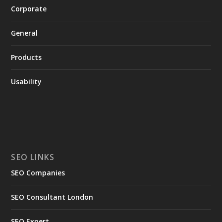
Corporate
General
Products
Usability
SEO LINKS
SEO Companies
SEO Consultant London
SEO Expert