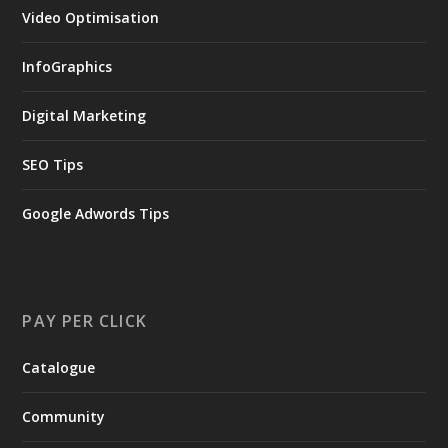
Video Optimisation
InfoGraphics
Digital Marketing
SEO Tips
Google Adwords Tips
PAY PER CLICK
Catalogue
Community