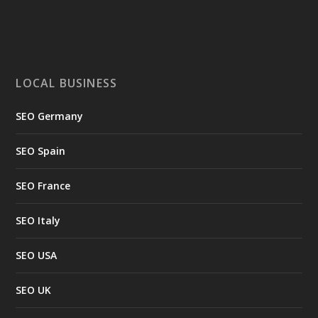
LOCAL BUSINESS
SEO Germany
SEO Spain
SEO France
SEO Italy
SEO USA
SEO UK