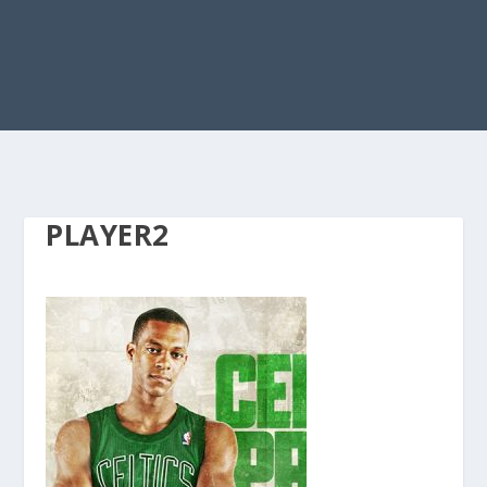
PLAYER2