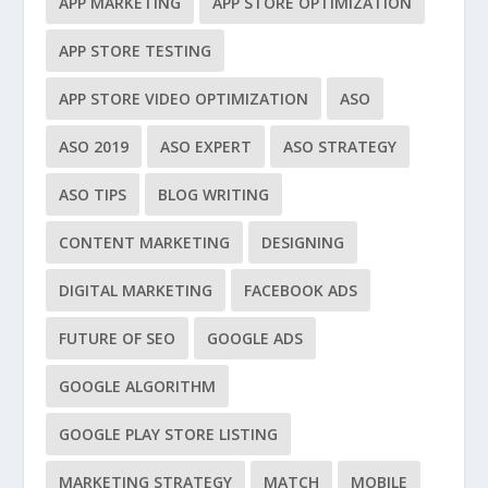
APP MARKETING
APP STORE OPTIMIZATION
APP STORE TESTING
APP STORE VIDEO OPTIMIZATION
ASO
ASO 2019
ASO EXPERT
ASO STRATEGY
ASO TIPS
BLOG WRITING
CONTENT MARKETING
DESIGNING
DIGITAL MARKETING
FACEBOOK ADS
FUTURE OF SEO
GOOGLE ADS
GOOGLE ALGORITHM
GOOGLE PLAY STORE LISTING
MARKETING STRATEGY
MATCH
MOBILE