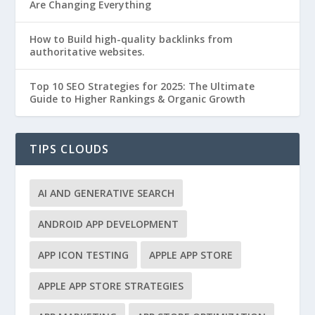
Are Changing Everything
How to Build high-quality backlinks from
authoritative websites.
Top 10 SEO Strategies for 2025: The Ultimate
Guide to Higher Rankings & Organic Growth
TIPS CLOUDS
AI AND GENERATIVE SEARCH
ANDROID APP DEVELOPMENT
APP ICON TESTING
APPLE APP STORE
APPLE APP STORE STRATEGIES