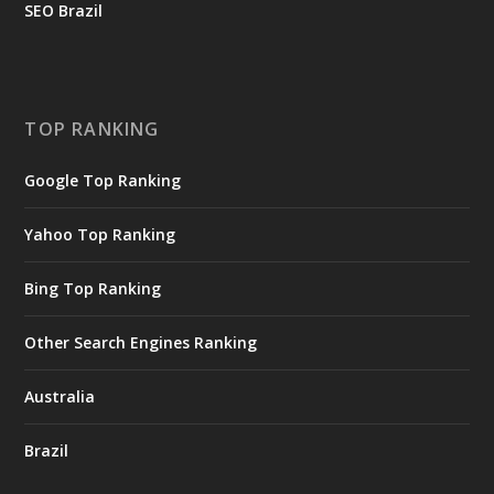
SEO Brazil
TOP RANKING
Google Top Ranking
Yahoo Top Ranking
Bing Top Ranking
Other Search Engines Ranking
Australia
Brazil