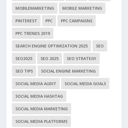
MOBILEMARKETING
MOBILE MARKETING
PINTEREST
PPC
PPC CAMPAIGNS
PPC TRENDS 2019
SEARCH ENGINE OPTIMIZATION 2025
SEO
SEO2025
SEO 2025
SEO STRATEGY
SEO TIPS
SOCIAL ENGINE MARKETING
SOCIAL MEDIA AUDIT
SOCIAL MEDIA GOALS
SOCIAL MEDIA HASHTAG
SOCIAL MEDIA MARKETING
SOCIAL MEDIA PLATFORMS