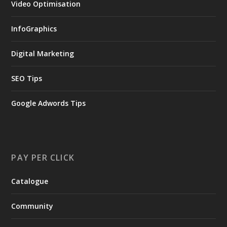
Video Optimisation
InfoGraphics
Digital Marketing
SEO Tips
Google Adwords Tips
PAY PER CLICK
Catalogue
Community