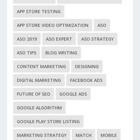
APP STORE TESTING
APP STORE VIDEO OPTIMIZATION
ASO
ASO 2019
ASO EXPERT
ASO STRATEGY
ASO TIPS
BLOG WRITING
CONTENT MARKETING
DESIGNING
DIGITAL MARKETING
FACEBOOK ADS
FUTURE OF SEO
GOOGLE ADS
GOOGLE ALGORITHM
GOOGLE PLAY STORE LISTING
MARKETING STRATEGY
MATCH
MOBILE