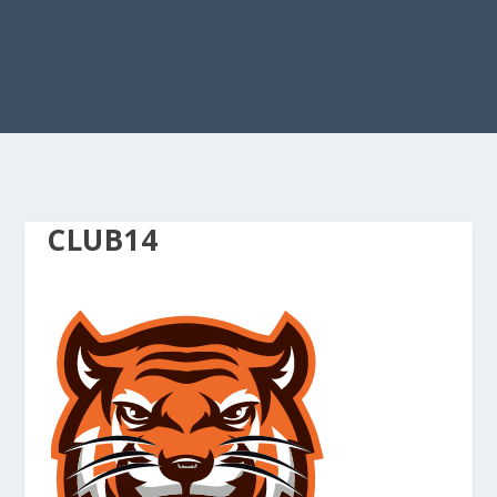
CLUB14