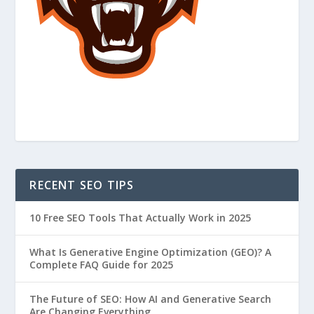
RECENT SEO TIPS
10 Free SEO Tools That Actually Work in 2025
What Is Generative Engine Optimization (GEO)? A
Complete FAQ Guide for 2025
The Future of SEO: How AI and Generative Search
Are Changing Everything