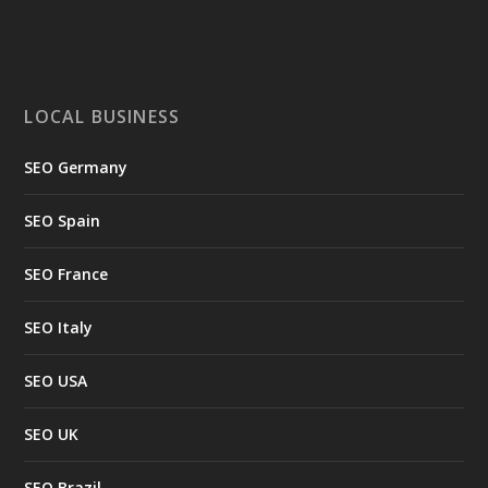
LOCAL BUSINESS
SEO Germany
SEO Spain
SEO France
SEO Italy
SEO USA
SEO UK
SEO Brazil