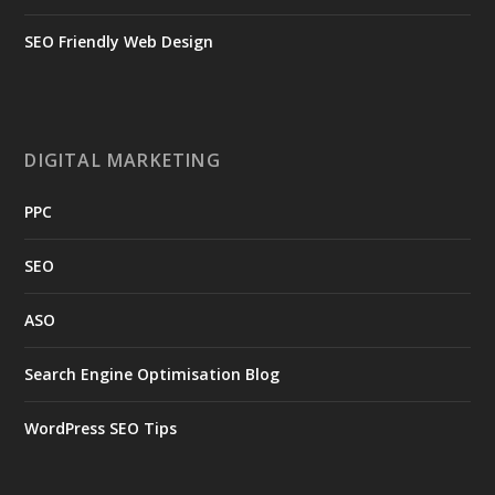
SEO Friendly Web Design
DIGITAL MARKETING
PPC
SEO
ASO
Search Engine Optimisation Blog
WordPress SEO Tips