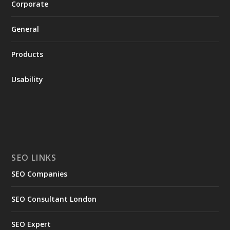
Corporate
General
Products
Usability
SEO LINKS
SEO Companies
SEO Consultant London
SEO Expert