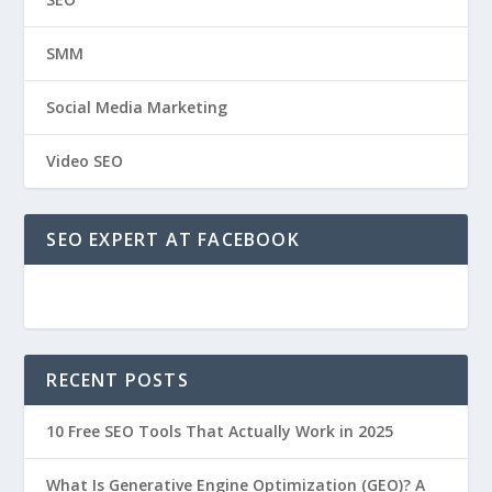
SMM
Social Media Marketing
Video SEO
SEO EXPERT AT FACEBOOK
RECENT POSTS
10 Free SEO Tools That Actually Work in 2025
What Is Generative Engine Optimization (GEO)? A