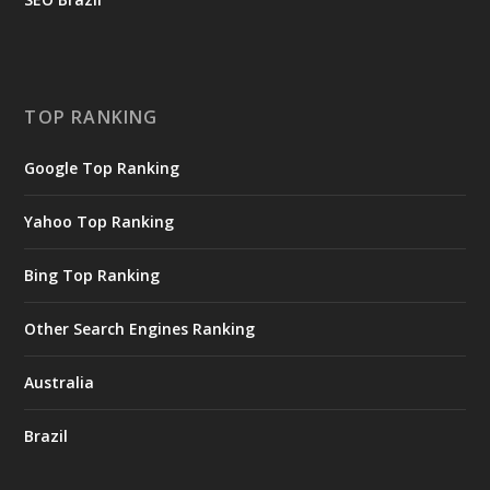
TOP RANKING
Google Top Ranking
Yahoo Top Ranking
Bing Top Ranking
Other Search Engines Ranking
Australia
Brazil