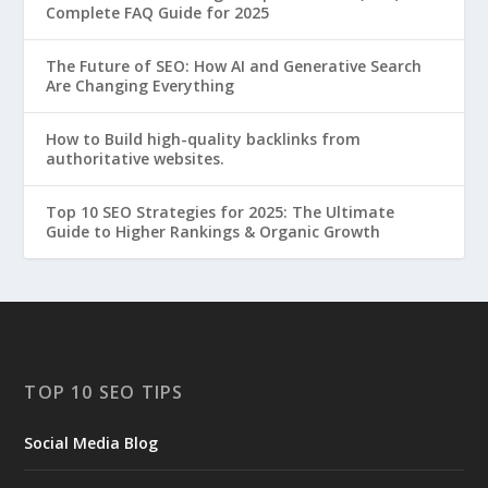
Complete FAQ Guide for 2025
The Future of SEO: How AI and Generative Search
Are Changing Everything
How to Build high-quality backlinks from
authoritative websites.
Top 10 SEO Strategies for 2025: The Ultimate
Guide to Higher Rankings & Organic Growth
TOP 10 SEO TIPS
Social Media Blog