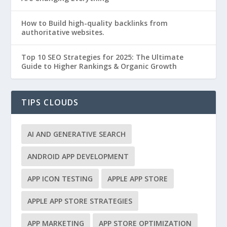
How to Build high-quality backlinks from
authoritative websites.
Top 10 SEO Strategies for 2025: The Ultimate
Guide to Higher Rankings & Organic Growth
TIPS CLOUDS
AI AND GENERATIVE SEARCH
ANDROID APP DEVELOPMENT
APP ICON TESTING
APPLE APP STORE
APPLE APP STORE STRATEGIES
APP MARKETING
APP STORE OPTIMIZATION