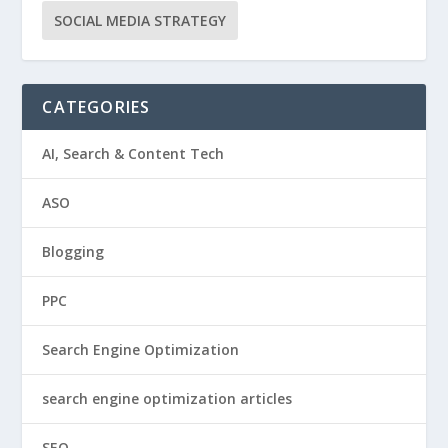
SOCIAL MEDIA STRATEGY
CATEGORIES
AI, Search & Content Tech
ASO
Blogging
PPC
Search Engine Optimization
search engine optimization articles
SEO