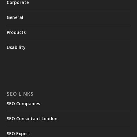
Corporate
General
Products
Usability
SEO LINKS
SEO Companies
SEO Consultant London
SEO Expert