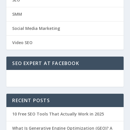
SMM
Social Media Marketing
Video SEO
SEO EXPERT AT FACEBOOK
RECENT POSTS
10 Free SEO Tools That Actually Work in 2025
What Is Generative Engine Optimization (GEO)? A