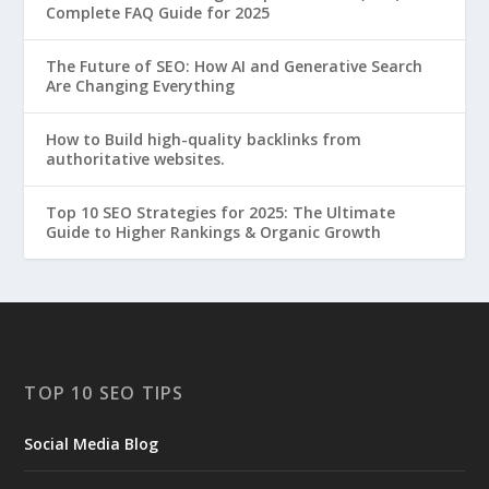
Complete FAQ Guide for 2025
The Future of SEO: How AI and Generative Search
Are Changing Everything
How to Build high-quality backlinks from
authoritative websites.
Top 10 SEO Strategies for 2025: The Ultimate
Guide to Higher Rankings & Organic Growth
TOP 10 SEO TIPS
Social Media Blog