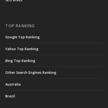
TOP RANKING
Google Top Ranking
Yahoo Top Ranking
Bing Top Ranking
Other Search Engines Ranking
Australia
Brazil