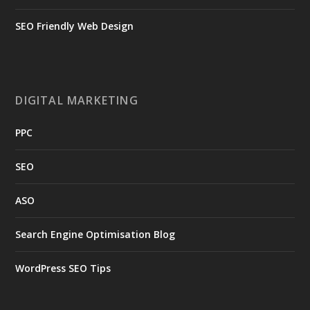
SEO Friendly Web Design
DIGITAL MARKETING
PPC
SEO
ASO
Search Engine Optimisation Blog
WordPress SEO Tips