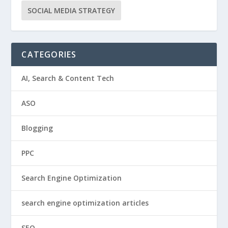
SOCIAL MEDIA STRATEGY
CATEGORIES
AI, Search & Content Tech
ASO
Blogging
PPC
Search Engine Optimization
search engine optimization articles
SEO