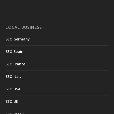
LOCAL BUSINESS
SEO Germany
SEO Spain
SEO France
SEO Italy
SEO USA
SEO UK
SEO Brazil