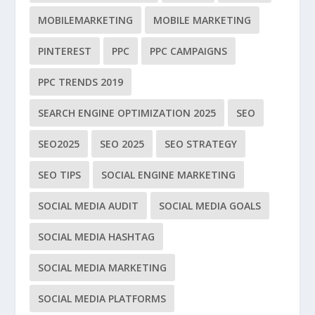
MOBILEMARKETING
MOBILE MARKETING
PINTEREST
PPC
PPC CAMPAIGNS
PPC TRENDS 2019
SEARCH ENGINE OPTIMIZATION 2025
SEO
SEO2025
SEO 2025
SEO STRATEGY
SEO TIPS
SOCIAL ENGINE MARKETING
SOCIAL MEDIA AUDIT
SOCIAL MEDIA GOALS
SOCIAL MEDIA HASHTAG
SOCIAL MEDIA MARKETING
SOCIAL MEDIA PLATFORMS