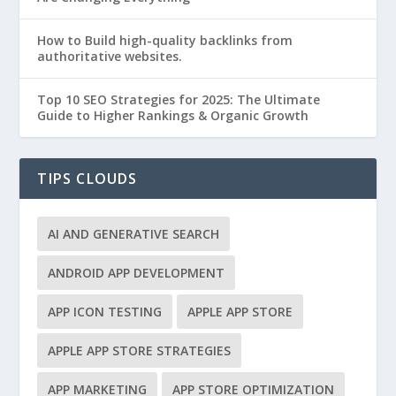
How to Build high-quality backlinks from
authoritative websites.
Top 10 SEO Strategies for 2025: The Ultimate
Guide to Higher Rankings & Organic Growth
TIPS CLOUDS
AI AND GENERATIVE SEARCH
ANDROID APP DEVELOPMENT
APP ICON TESTING
APPLE APP STORE
APPLE APP STORE STRATEGIES
APP MARKETING
APP STORE OPTIMIZATION