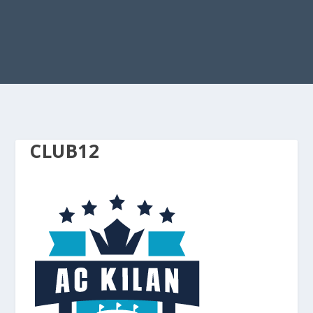
CLUB12