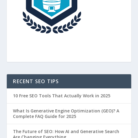
RECENT SEO TIPS
10 Free SEO Tools That Actually Work in 2025
What Is Generative Engine Optimization (GEO)? A
Complete FAQ Guide for 2025
The Future of SEO: How AI and Generative Search
Are Changing Everything