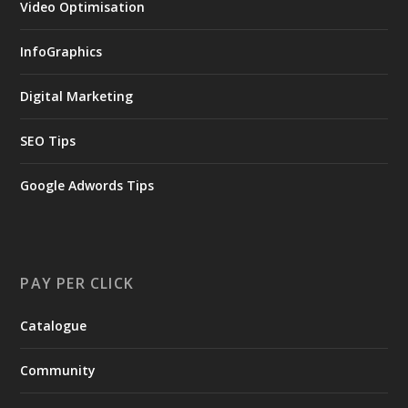
Video Optimisation
InfoGraphics
Digital Marketing
SEO Tips
Google Adwords Tips
PAY PER CLICK
Catalogue
Community