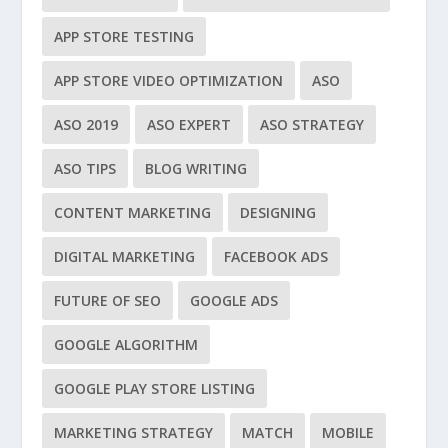
APP STORE TESTING
APP STORE VIDEO OPTIMIZATION
ASO
ASO 2019
ASO EXPERT
ASO STRATEGY
ASO TIPS
BLOG WRITING
CONTENT MARKETING
DESIGNING
DIGITAL MARKETING
FACEBOOK ADS
FUTURE OF SEO
GOOGLE ADS
GOOGLE ALGORITHM
GOOGLE PLAY STORE LISTING
MARKETING STRATEGY
MATCH
MOBILE