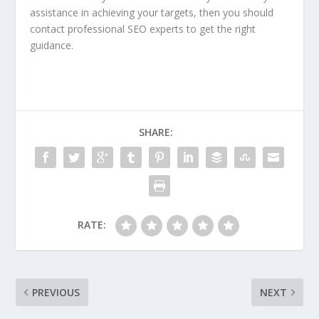
assistance in achieving your targets, then you should
contact professional SEO experts to get the right
guidance.
SHARE:
RATE:
PREVIOUS
NEXT