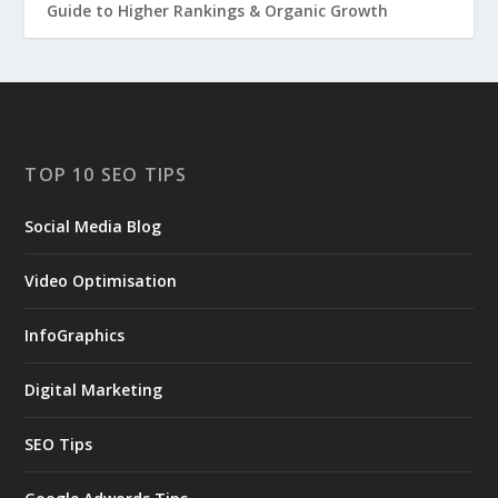
Guide to Higher Rankings & Organic Growth
TOP 10 SEO TIPS
Social Media Blog
Video Optimisation
InfoGraphics
Digital Marketing
SEO Tips