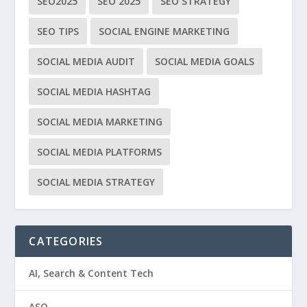
SEO2025
SEO 2025
SEO STRATEGY
SEO TIPS
SOCIAL ENGINE MARKETING
SOCIAL MEDIA AUDIT
SOCIAL MEDIA GOALS
SOCIAL MEDIA HASHTAG
SOCIAL MEDIA MARKETING
SOCIAL MEDIA PLATFORMS
SOCIAL MEDIA STRATEGY
CATEGORIES
AI, Search & Content Tech
ASO