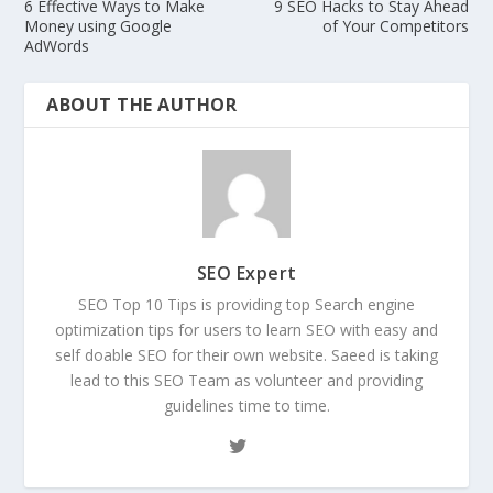
6 Effective Ways to Make
9 SEO Hacks to Stay Ahead
Money using Google
of Your Competitors
AdWords
ABOUT THE AUTHOR
SEO Expert
SEO Top 10 Tips is providing top Search engine
optimization tips for users to learn SEO with easy and
self doable SEO for their own website. Saeed is taking
lead to this SEO Team as volunteer and providing
guidelines time to time.