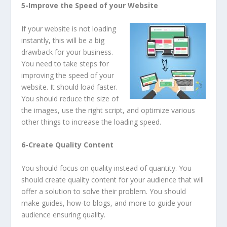
5-Improve the Speed of your Website
If your website is not loading
instantly, this will be a big
drawback for your business.
You need to take steps for
improving the speed of your
website. It should load faster.
You should reduce the size of
the images, use the right script, and optimize various
other things to increase the loading speed.
6-Create Quality Content
You should focus on quality instead of quantity. You
should create quality content for your audience that will
offer a solution to solve their problem. You should
make guides, how-to blogs, and more to guide your
audience ensuring quality.