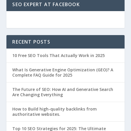
SEO EXPERT AT FACEBOOK
RECENT POSTS
10 Free SEO Tools That Actually Work in 2025
What Is Generative Engine Optimization (GEO)? A
Complete FAQ Guide for 2025
The Future of SEO: How AI and Generative Search
Are Changing Everything
How to Build high-quality backlinks from
authoritative websites.
Top 10 SEO Strategies for 2025: The Ultimate