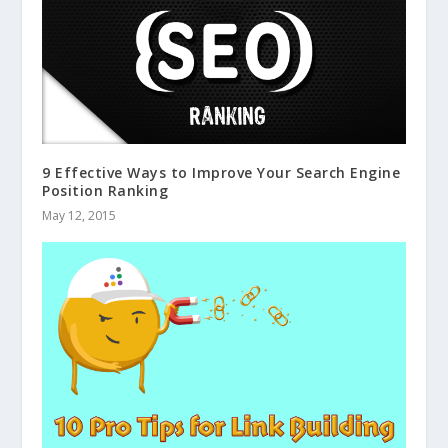
9 Effective Ways to Improve Your Search Engine
Position Ranking
May 12, 2015