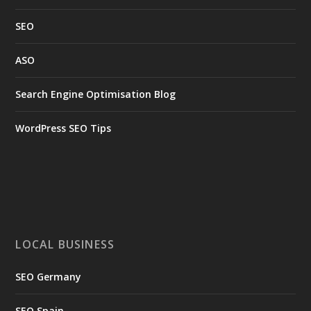
SEO
ASO
Search Engine Optimisation Blog
WordPress SEO Tips
LOCAL BUSINESS
SEO Germany
SEO Spain