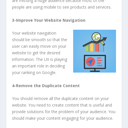
are missing a huge audience because most of the
people are using mobile to see products and services.
3-Improve Your Website Navigation
Your website navigation
should be smooth so that the
user can easily move on your
website to get the desired
information. The UX is playing
an important role in deciding
your ranking on Google.
4-Remove the Duplicate Content
You should remove all the duplicate content on your
website. You need to create content that is useful and
provide solutions for the problem of your audience. You
should make your content engaging for your audience.