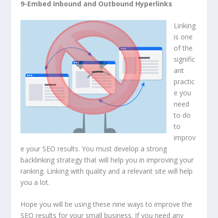
9-Embed Inbound and Outbound Hyperlinks
Linking
is one
of the
signific
ant
practic
e you
need
to do
to
improv
e your SEO results. You must develop a strong
backlinking strategy that will help you in improving your
ranking. Linking with quality and a relevant site will help
you a lot.
Hope you will be using these nine ways to improve the
SEO results for your small business. If you need any