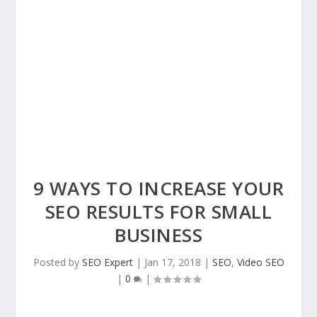
9 WAYS TO INCREASE YOUR
SEO RESULTS FOR SMALL
BUSINESS
Posted by
SEO Expert
|
Jan 17, 2018
|
SEO
,
Video SEO
|
0
|