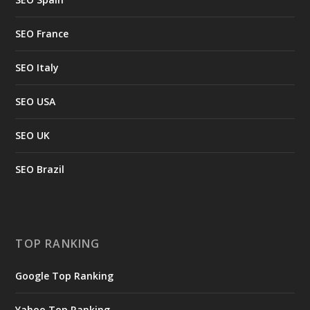
SEO France
SEO Italy
SEO USA
SEO UK
SEO Brazil
TOP RANKING
Google Top Ranking
Yahoo Top Ranking