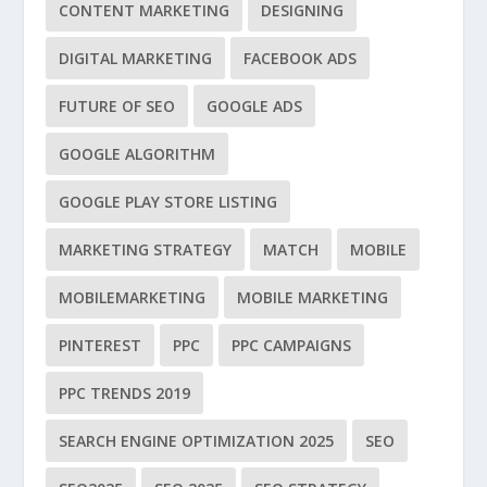
CONTENT MARKETING
DESIGNING
DIGITAL MARKETING
FACEBOOK ADS
FUTURE OF SEO
GOOGLE ADS
GOOGLE ALGORITHM
GOOGLE PLAY STORE LISTING
MARKETING STRATEGY
MATCH
MOBILE
MOBILEMARKETING
MOBILE MARKETING
PINTEREST
PPC
PPC CAMPAIGNS
PPC TRENDS 2019
SEARCH ENGINE OPTIMIZATION 2025
SEO