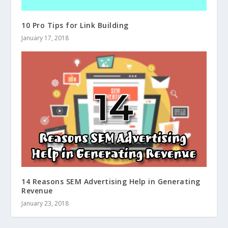
10 Pro Tips for Link Building
January 17, 2018
14 Reasons SEM Advertising Help in Generating
Revenue
January 23, 2018