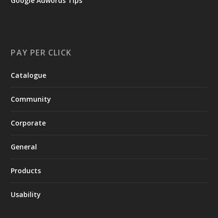
Google Adwords Tips
PAY PER CLICK
Catalogue
Community
Corporate
General
Products
Usability