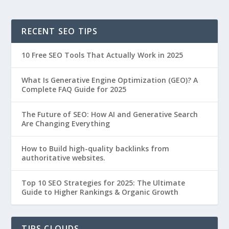
RECENT SEO TIPS
10 Free SEO Tools That Actually Work in 2025
What Is Generative Engine Optimization (GEO)? A
Complete FAQ Guide for 2025
The Future of SEO: How AI and Generative Search
Are Changing Everything
How to Build high-quality backlinks from
authoritative websites.
Top 10 SEO Strategies for 2025: The Ultimate
Guide to Higher Rankings & Organic Growth
TIPS CLOUDS