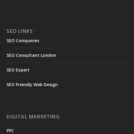
SEO LINKS
SEO Companies
SEO Consultant London
SEO Expert
SEO Friendly Web Design
DIGITAL MARKETING
PPC