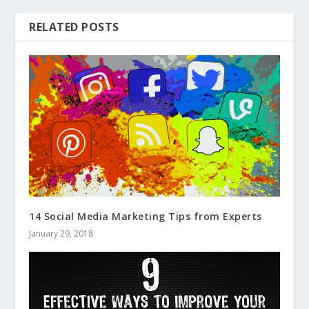
RELATED POSTS
14 Social Media Marketing Tips from Experts
January 29, 2018