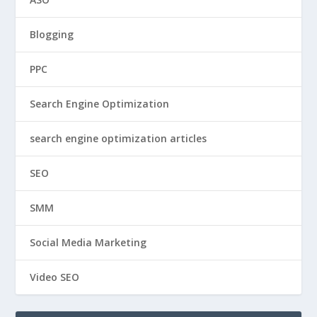
Blogging
PPC
Search Engine Optimization
search engine optimization articles
SEO
SMM
Social Media Marketing
Video SEO