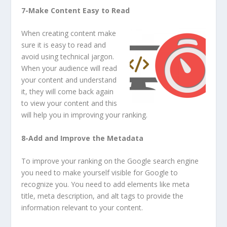
7-Make Content Easy to Read
When creating content make
sure it is easy to read and
avoid using technical jargon.
When your audience will read
your content and understand
it, they will come back again
to view your content and this
will help you in improving your ranking.
8-Add and Improve the Metadata
To improve your ranking on the Google search engine
you need to make yourself visible for Google to
recognize you. You need to add elements like meta
title, meta description, and alt tags to provide the
information relevant to your content.