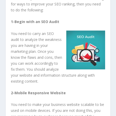
for ways to improve your SEO ranking, then you need
to do the following:
1-Begin with an SEO Audit
You need to carry an SEO
audit to analyze the weakness
you are having in your
marketing plan. Once you
know the flaws and cons, then
you can work accordingly to
fix them. You should analyze
your website and information structure along with
existing content.
2-Mobile Responsive Website
You need to make your business website scalable to be
used on mobile devices. If you are not doing this, you