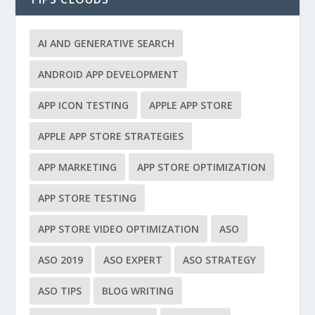
AI AND GENERATIVE SEARCH
ANDROID APP DEVELOPMENT
APP ICON TESTING
APPLE APP STORE
APPLE APP STORE STRATEGIES
APP MARKETING
APP STORE OPTIMIZATION
APP STORE TESTING
APP STORE VIDEO OPTIMIZATION
ASO
ASO 2019
ASO EXPERT
ASO STRATEGY
ASO TIPS
BLOG WRITING