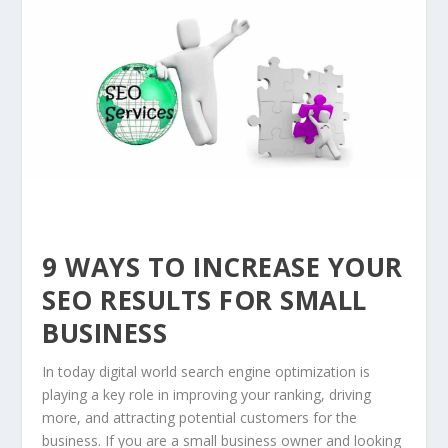
9 WAYS TO INCREASE YOUR
SEO RESULTS FOR SMALL
BUSINESS
In today digital world search engine optimization is
playing a key role in improving your ranking, driving
more, and attracting potential customers for the
business. If you are a small business owner and looking