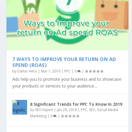
7 WAYS TO IMPROVE YOUR RETURN ON AD
SPEND (ROAS)
by
Dahar Hero
|
Mar 1, 2019
|
PPC
|
0
|
Ads help you to promote your business and to showcase
your products or services to your audience....
8 Significant Trends for PPC To Know In 2019
by
SEO Expert
|
Jan 29, 2018
|
PPC
,
SEO
,
Social Media
Marketing
|
0
|