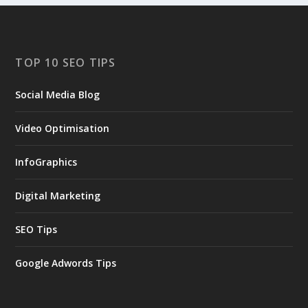
TOP 10 SEO TIPS
Social Media Blog
Video Optimisation
InfoGraphics
Digital Marketing
SEO Tips
Google Adwords Tips