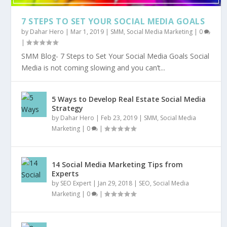
7 STEPS TO SET YOUR SOCIAL MEDIA GOALS
by
Dahar Hero
|
Mar 1, 2019
|
SMM
,
Social Media Marketing
|
0
|
SMM Blog- 7 Steps to Set Your Social Media Goals Social
Media is not coming slowing and you can’t...
5 Ways to Develop Real Estate Social Media
Strategy
by
Dahar Hero
|
Feb 23, 2019
|
SMM
,
Social Media
Marketing
|
0
|
14 Social Media Marketing Tips from
Experts
by
SEO Expert
|
Jan 29, 2018
|
SEO
,
Social Media
Marketing
|
0
|