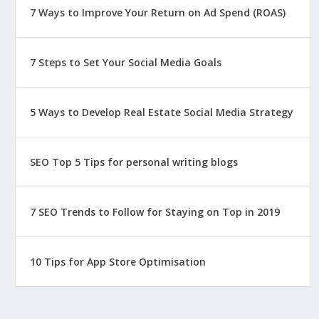
7 Ways to Improve Your Return on Ad Spend (ROAS)
7 Steps to Set Your Social Media Goals
5 Ways to Develop Real Estate Social Media Strategy
SEO Top 5 Tips for personal writing blogs
7 SEO Trends to Follow for Staying on Top in 2019
10 Tips for App Store Optimisation