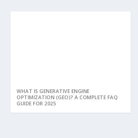
WHAT IS GENERATIVE ENGINE
OPTIMIZATION (GEO)? A COMPLETE FAQ
GUIDE FOR 2025