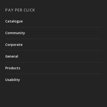
PAY PER CLICK
Catalogue
Community
Corporate
General
Products
Usability