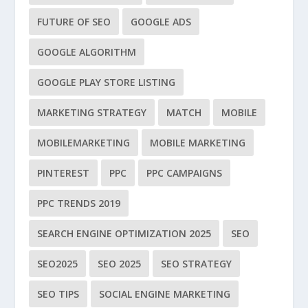
FUTURE OF SEO
GOOGLE ADS
GOOGLE ALGORITHM
GOOGLE PLAY STORE LISTING
MARKETING STRATEGY
MATCH
MOBILE
MOBILEMARKETING
MOBILE MARKETING
PINTEREST
PPC
PPC CAMPAIGNS
PPC TRENDS 2019
SEARCH ENGINE OPTIMIZATION 2025
SEO
SEO2025
SEO 2025
SEO STRATEGY
SEO TIPS
SOCIAL ENGINE MARKETING