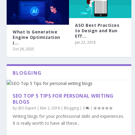
ASO Best Practices
to Design and Run
What Is Generative
Eff...
Engine Optimization
Jan 23, 2018
(...
Oct 26, 2025
BLOGGING
SEO TOP 5 TIPS FOR PERSONAL WRITING
BLOGS
by
SEO Expert
|
Mar 2, 2018
|
Blogging
|
0
|
Writing blogs for your professional skills and experiences.
It is really worth to have all these...