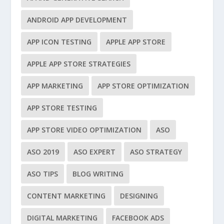
ANDROID APP DEVELOPMENT
APP ICON TESTING
APPLE APP STORE
APPLE APP STORE STRATEGIES
APP MARKETING
APP STORE OPTIMIZATION
APP STORE TESTING
APP STORE VIDEO OPTIMIZATION
ASO
ASO 2019
ASO EXPERT
ASO STRATEGY
ASO TIPS
BLOG WRITING
CONTENT MARKETING
DESIGNING
DIGITAL MARKETING
FACEBOOK ADS