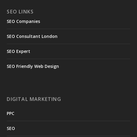
SEO LINKS
SEO Companies
SEO Consultant London
SEO Expert
SEO Friendly Web Design
DIGITAL MARKETING
PPC
SEO