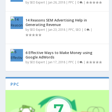
by
SEO Expert
|
Jan 26, 2018
|
PPC
|
0
|
14 Reasons SEM Advertising Help in
Generating Revenue
by
SEO Expert
|
Jan 23, 2018
|
PPC
,
SEO
|
0
|
6 Effective Ways to Make Money using
Google AdWords
by
SEO Expert
|
Jan 17, 2018
|
PPC
|
0
|
PPC