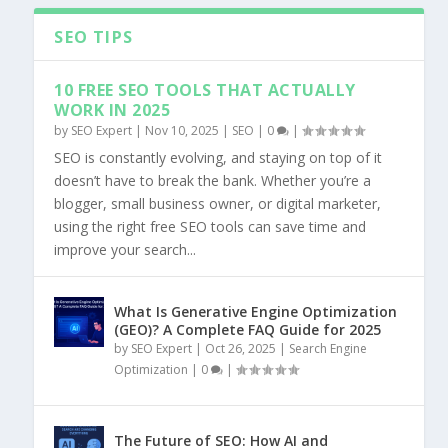
SEO TIPS
10 FREE SEO TOOLS THAT ACTUALLY
WORK IN 2025
by
SEO Expert
|
Nov 10, 2025
|
SEO
|
0
|
SEO is constantly evolving, and staying on top of it
doesn’t have to break the bank. Whether you’re a
blogger, small business owner, or digital marketer,
using the right free SEO tools can save time and
improve your search...
What Is Generative Engine Optimization
(GEO)? A Complete FAQ Guide for 2025
by
SEO Expert
|
Oct 26, 2025
|
Search Engine
Optimization
|
0
|
The Future of SEO: How AI and