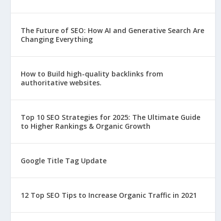
The Future of SEO: How AI and Generative Search Are
Changing Everything
How to Build high-quality backlinks from
authoritative websites.
Top 10 SEO Strategies for 2025: The Ultimate Guide
to Higher Rankings & Organic Growth
Google Title Tag Update
12 Top SEO Tips to Increase Organic Traffic in 2021