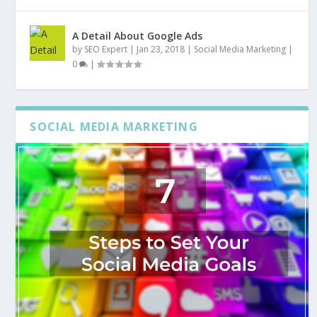
A Detail About Google Ads
by
SEO Expert
|
Jan 23, 2018
|
Social Media Marketing
|
0
|
SOCIAL MEDIA MARKETING