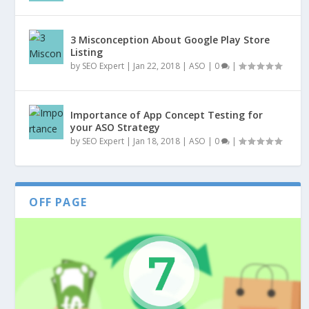
3 Misconception About Google Play Store
Listing
by
SEO Expert
|
Jan 22, 2018
|
ASO
|
0
|
Importance of App Concept Testing for
your ASO Strategy
by
SEO Expert
|
Jan 18, 2018
|
ASO
|
0
|
OFF PAGE