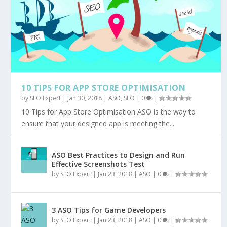
10 TIPS FOR APP STORE OPTIMISATION
by
SEO Expert
|
Jan 30, 2018
|
ASO
,
SEO
|
0
|
10 Tips for App Store Optimisation ASO is the way to
ensure that your designed app is meeting the...
ASO Best Practices to Design and Run
Effective Screenshots Test
by
SEO Expert
|
Jan 23, 2018
|
ASO
|
0
|
3 ASO Tips for Game Developers
by
SEO Expert
|
Jan 23, 2018
|
ASO
|
0
|