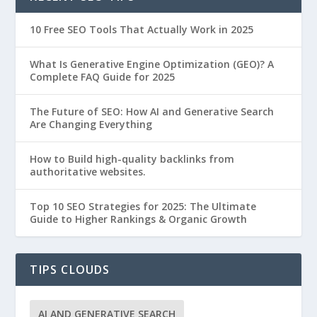
10 Free SEO Tools That Actually Work in 2025
What Is Generative Engine Optimization (GEO)? A
Complete FAQ Guide for 2025
The Future of SEO: How AI and Generative Search
Are Changing Everything
How to Build high-quality backlinks from
authoritative websites.
Top 10 SEO Strategies for 2025: The Ultimate
Guide to Higher Rankings & Organic Growth
TIPS CLOUDS
AI AND GENERATIVE SEARCH